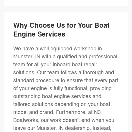
Why Choose Us for Your Boat
Engine Services
We have a well equipped workshop in
Munster, IN with a qualified and professional
team for all your inboard boat repair
solutions. Our team follows a thorough and
standard procedure to ensure that every part
of your engine is fully functional, providing
outstanding boat engine services and
tailored solutions depending on your boat
model and brand. Furthermore, at N3
Boatworks, our work doesn’t end when you
leave our Munster, IN dealership. Instead,