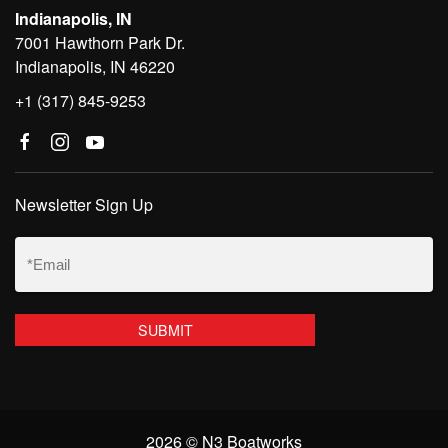
Indianapolis, IN
7001 Hawthorn Park Dr.
Indianapolis, IN 46220
+1 (317) 845-9253
Newsletter Sign Up
Email
(Required)
2026 © N3 Boatworks