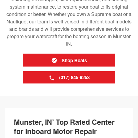
system maintenance, to restore your boat to its original
condition or better. Whether you own a Supreme boat or a
Nautique, our team is well versed in different boat models
and brands and will provide comprehensive services to
prepare your watercraft for the boating season in Munster,
IN.
Shop Boats
(317) 845-9253
Munster, IN’ Top Rated Center
for Inboard Motor Repair