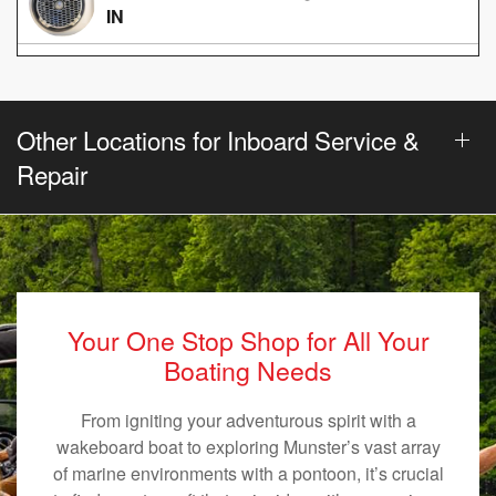
IN
Other Locations for Inboard Service &
Repair
Your One Stop Shop for All Your
Boating Needs
From igniting your adventurous spirit with a
wakeboard boat to exploring Munster’s vast array
of marine environments with a pontoon, it’s crucial