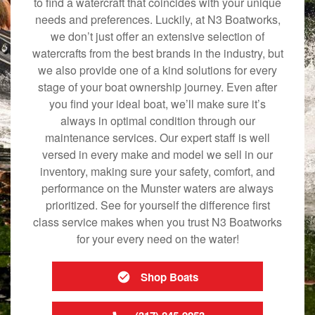
to find a watercraft that coincides with your unique
needs and preferences. Luckily, at N3 Boatworks,
we don’t just offer an extensive selection of
watercrafts from the best brands in the industry, but
we also provide one of a kind solutions for every
stage of your boat ownership journey. Even after
you find your ideal boat, we’ll make sure it’s
always in optimal condition through our
maintenance services. Our expert staff is well
versed in every make and model we sell in our
inventory, making sure your safety, comfort, and
performance on the Munster waters are always
prioritized. See for yourself the difference first
class service makes when you trust N3 Boatworks
for your every need on the water!
Shop Boats