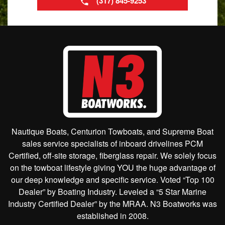
(317) 845-9253
Nautique Boats, Centurion Towboats, and Supreme Boat
sales service specialists of inboard drivelines PCM
Certified, off-site storage, fiberglass repair. We solely focus
on the towboat lifestyle giving YOU the huge advantage of
our deep knowledge and specific service. Voted “Top 100
Dealer” by Boating Industry. Leveled a “5 Star Marine
Industry Certified Dealer” by the MRAA. N3 Boatworks was
established in 2008.