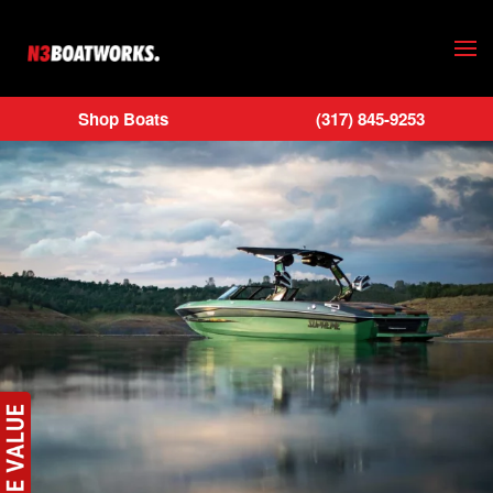
Skip to main content
Shop Boats
(317) 845-9253