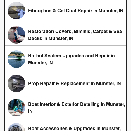
Fiberglass & Gel Coat Repair in Munster, IN
Restoration Covers, Biminis, Carpet & Sea
Decks in Munster, IN
Ballast System Upgrades and Repair in
Munster, IN
Prop Repair & Replacement in Munster, IN
Boat Interior & Exterior Detailing in Munster,
IN
Boat Accessories & Upgrades in Munster,