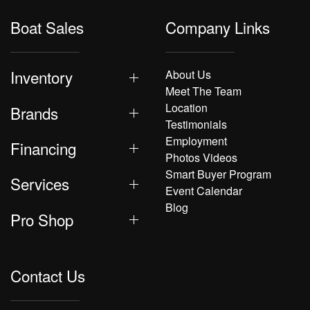
Boat Sales
Company Links
Inventory
About Us
Meet The Team
Location
Brands
Testimonials
Employment
Financing
Photos Videos
Smart Buyer Program
Services
Event Calendar
Blog
Pro Shop
Contact Us