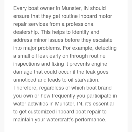
Every boat owner in Munster, IN should
ensure that they get routine inboard motor
repair services from a professional
dealership. This helps to identify and
address minor issues before they escalate
into major problems. For example, detecting
a small oil leak early on through routine
inspections and fixing it prevents engine
damage that could occur if the leak goes
unnoticed and leads to oil starvation.
Therefore, regardless of which boat brand
you own or how frequently you participate in
water activities in Munster, IN, it's essential
to get customized inboard boat repair to
maintain your watercraft’s performance.