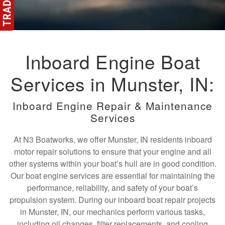
Inboard Engine Boat
Services in Munster, IN:
Inboard Engine Repair & Maintenance
Services
At N3 Boatworks, we offer Munster, IN residents inboard
motor repair solutions to ensure that your engine and all
other systems within your boat’s hull are in good condition.
Our boat engine services are essential for maintaining the
performance, reliability, and safety of your boat’s
propulsion system. During our inboard boat repair projects
in Munster, IN, our mechanics perform various tasks,
including oil changes, filter replacements, and cooling