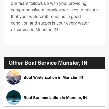
our team follows up with you, providing
comprehensive aftersales services to ensure
that your watercraft remains in good
condition and supports your every water
excursion in Munster, IN.
Other Boat Service Munster, IN
Boat Winterization in Munster, IN
Boat Summerization in Munster, IN