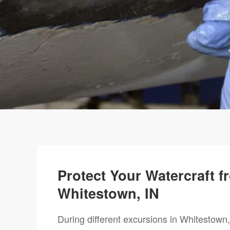
Protect Your Watercraft 
Whitestown, IN
During different excursions in Whitestown, 