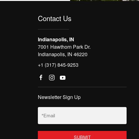
Contact Us
Indianapolis, IN
7001 Hawthorn Park Dr.
Indianapolis, IN 46220
+1 (317) 845-9253
Newsletter Sign Up
Email
(Required)