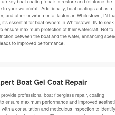
turnkey boat coating repair to restore and reinforce the
 to your watercraft. Additionally, boat coatings act as a
ter, and other environmental factors in Whitestown, IN tha
 it's essential for boat owners in Whitestown, IN to seek
 to ensure maximum protection of their watercraft. Not to
 friction between the boat and the water, enhancing spee
h leads to improved performance.
xpert Boat Gel Coat Repair
 provide professional boat fiberglass repair, coating
s to ensure maximum performance and improved aestheti
with a consultation and meticulous inspection to identif