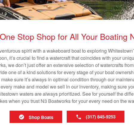
One Stop Shop for All Your Boating
venturous spirit with a wakeboard boat to exploring Whitestown’
n, it’s crucial to find a watercraft that coincides with your un
ks, we don’t just offer an extensive selection of watercrafts from
vide one of a kind solutions for every stage of your boat ownersh
ll make sure it’s always in optimal condition through our mainte
in every make and model we sell in our inventory, making sure you
estown waters are always prioritized. See for yourself the differ
es when you trust N3 Boatworks for your every need on the wa
(317) 845-9253
Shop Boats