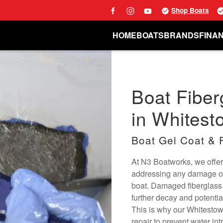
Shop Boats
HOME
BOATS
BRANDS
FINA
Boat Fiber
in Whitest
Boat Gel Coat & 
At N3 Boatworks, we offer 
addressing any damage or 
boat. Damaged fiberglass c
further decay and potentia
This is why our Whitestown
repair to prevent water int