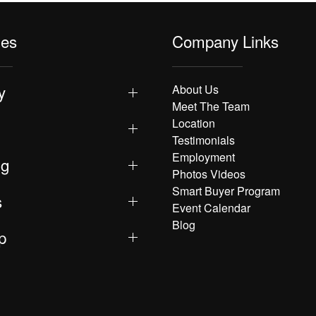
les
Company Links
y
About Us
Meet The Team
Location
Testimonials
Employment
ng
Photos Videos
Smart Buyer Program
s
Event Calendar
Blog
p