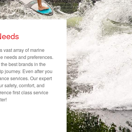
 Needs
s vast array of marine
ique needs and preferences.
 the best brands in the
ip journey. Even after you
nance services. Our expert
r safety, comfort, and
ence first class service
ter!