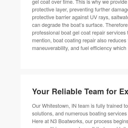
gel coat over time. This is why we provide 
protective layer, preventing further damage
protective barrier against UV rays, saltwa
can degrade the boat’s surface. Therefore,
professional boat gel coat repair services
mention, boat coating repair also reduces
maneuverability, and fuel efficiency whic
Your Reliable Team for E
Our Whitestown, IN team is fully trained to
solutions, and numerous boating service
Here at N3 Boatworks, our process begins 