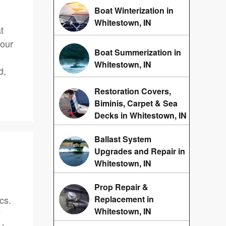
Boat Winterization in
Whitestown, IN
t
 our
Boat Summerization in
Whitestown, IN
d,
Restoration Covers,
Biminis, Carpet & Sea
Decks in Whitestown, IN
Ballast System
Upgrades and Repair in
Whitestown, IN
Prop Repair &
cs.
Replacement in
Whitestown, IN
y