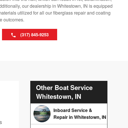
dditionally, our dealership in Whitestown, IN is equipped
erials utilized for all our fiberglass repair and coating
le outcomes.
(317) 845-9253
Other Boat Service
Whitestown, IN
Inboard Service &
Repair in Whitestown, IN
s