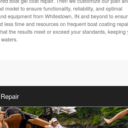
lored boat gel coat repair. Then we customize our plan a
model to ensure functionality, reliability, and optimal
and equipment from Whitestown, IN and beyond to ensu
end less time and resources on frequent boat coating repai
that the results meet or exceed your standards, keeping
 waters.
 Repair