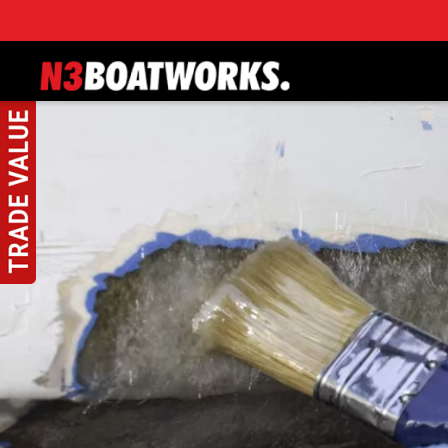
Skip to main content