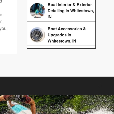
nd
Boat Interior & Exterior
Detailing in Whitestown,
re
IN
r.
 you
Boat Accessories &
Upgrades in
Whitestown, IN