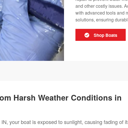
and other costly issues. A
with advanced tools and mat
solutions, ensuring durab
Shop Boats
from Harsh Weather Conditions in
IN, your boat is exposed to sunlight, causing fading of it