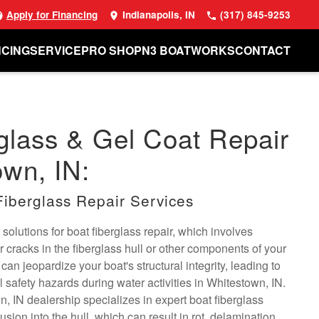
Apply for Financing
Indianapolis, IN
(317) 845-9253
NCING
SERVICE
PRO SHOP
N3 BOATWORKS
CONTACT
glass & Gel Coat Repair
own, IN:
Fiberglass Repair Services
solutions for boat fiberglass repair, which involves
cracks in the fiberglass hull or other components of your
an jeopardize your boat's structural integrity, leading to
l safety hazards during water activities in Whitestown, IN.
, IN dealership specializes in expert boat fiberglass
rusion into the hull, which can result in rot, delamination,