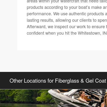
areas within your watercraft that need tai
products according to your boat’s make and 
performance. We use authentic products 
lasting results, allowing our clients to sp
Afterward, we inspect our work to ensure 
confident when you hit the Whitestown, IN
Other Locations for Fiberglass & Gel Coat