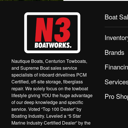
Boat Sa
Inventor
Brands
Nautique Boats, Centurion Towboats,
Financi
and Supreme Boat sales service
specialists of inboard drivelines PCM
Service
Certified, off-site storage, fiberglass
repair. We solely focus on the towboat
Pro Sho
lifestyle giving YOU the huge advantage
of our deep knowledge and specific
service. Voted “Top 100 Dealer” by
Boating Industry. Leveled a “5 Star
Marine Industry Certified Dealer” by the