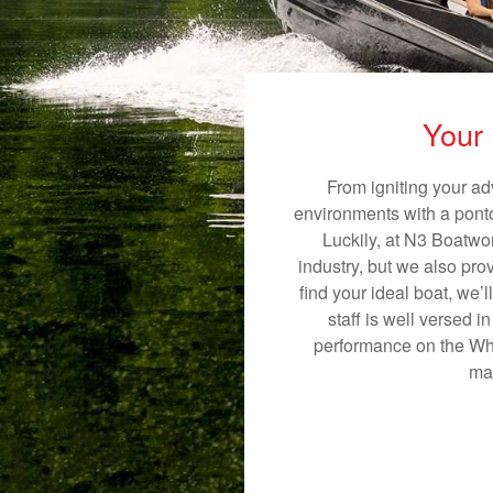
Your 
From igniting your ad
environments with a pontoo
Luckily, at N3 Boatwor
industry, but we also pro
find your ideal boat, we’
staff is well versed 
performance on the Whit
mak