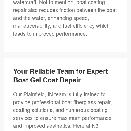
watercraft. Not to mention, boat coating
repair also reduces friction between the boat
and the water, enhancing speed,
maneuverability, and fuel efficiency which
leads to improved performance.
Your Reliable Team for Expert
Boat Gel Coat Repair
Our Plainfield, IN team is fully trained to
provide professional boat fiberglass repair,
coating solutions, and numerous boating
services to ensure maximum performance
and improved aesthetics. Here at N3