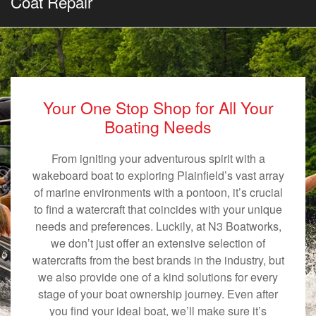
Coat Repair
Your One Stop Shop for All Your
Boating Needs
From igniting your adventurous spirit with a
wakeboard boat to exploring Plainfield’s vast array
of marine environments with a pontoon, it’s crucial
to find a watercraft that coincides with your unique
needs and preferences. Luckily, at N3 Boatworks,
we don’t just offer an extensive selection of
watercrafts from the best brands in the industry, but
we also provide one of a kind solutions for every
stage of your boat ownership journey. Even after
you find your ideal boat, we’ll make sure it’s