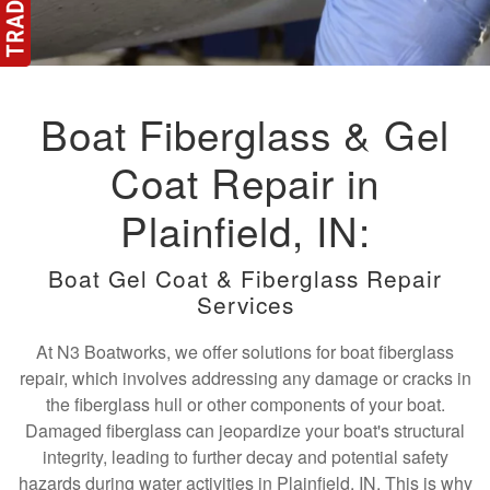
Boat Fiberglass & Gel
Coat Repair in
Plainfield, IN:
Boat Gel Coat & Fiberglass Repair
Services
At N3 Boatworks, we offer solutions for boat fiberglass
repair, which involves addressing any damage or cracks in
the fiberglass hull or other components of your boat.
Damaged fiberglass can jeopardize your boat's structural
integrity, leading to further decay and potential safety
hazards during water activities in Plainfield, IN. This is why