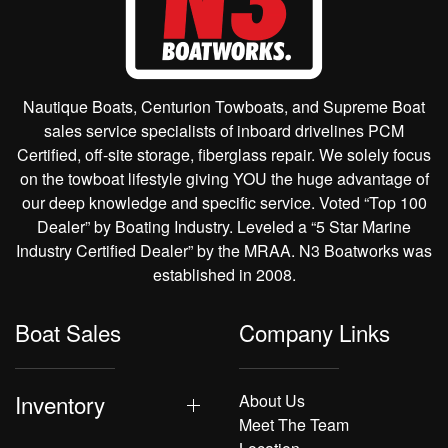
Nautique Boats, Centurion Towboats, and Supreme Boat
sales service specialists of inboard drivelines PCM
Certified, off-site storage, fiberglass repair. We solely focus
on the towboat lifestyle giving YOU the huge advantage of
our deep knowledge and specific service. Voted “Top 100
Dealer” by Boating Industry. Leveled a “5 Star Marine
Industry Certified Dealer” by the MRAA. N3 Boatworks was
established in 2008.
Boat Sales
Company Links
Inventory
About Us
Meet The Team