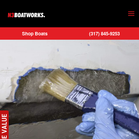
Skip to main content
Shop Boats
(317) 845-9253