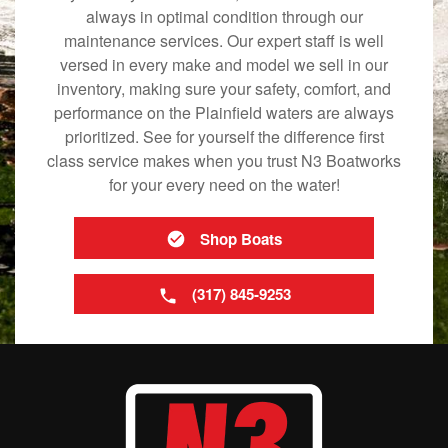
always in optimal condition through our
maintenance services. Our expert staff is well
versed in every make and model we sell in our
inventory, making sure your safety, comfort, and
performance on the Plainfield waters are always
prioritized. See for yourself the difference first
class service makes when you trust N3 Boatworks
for your every need on the water!
Shop Boats
(317) 845-9253