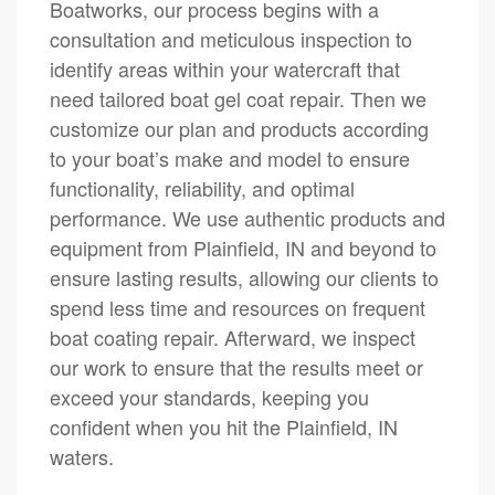
Boatworks, our process begins with a
consultation and meticulous inspection to
identify areas within your watercraft that
need tailored boat gel coat repair. Then we
customize our plan and products according
to your boat’s make and model to ensure
functionality, reliability, and optimal
performance. We use authentic products and
equipment from Plainfield, IN and beyond to
ensure lasting results, allowing our clients to
spend less time and resources on frequent
boat coating repair. Afterward, we inspect
our work to ensure that the results meet or
exceed your standards, keeping you
confident when you hit the Plainfield, IN
waters.