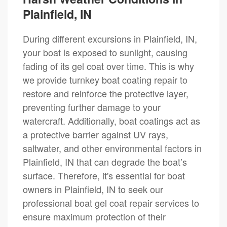
Plainfield, IN
During different excursions in Plainfield, IN,
your boat is exposed to sunlight, causing
fading of its gel coat over time. This is why
we provide turnkey boat coating repair to
restore and reinforce the protective layer,
preventing further damage to your
watercraft. Additionally, boat coatings act as
a protective barrier against UV rays,
saltwater, and other environmental factors in
Plainfield, IN that can degrade the boat’s
surface. Therefore, it's essential for boat
owners in Plainfield, IN to seek our
professional boat gel coat repair services to
ensure maximum protection of their