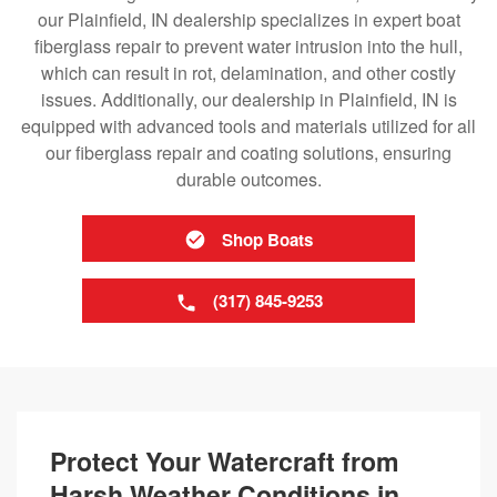
our Plainfield, IN dealership specializes in expert boat
fiberglass repair to prevent water intrusion into the hull,
which can result in rot, delamination, and other costly
issues. Additionally, our dealership in Plainfield, IN is
equipped with advanced tools and materials utilized for all
our fiberglass repair and coating solutions, ensuring
durable outcomes.
Shop Boats
(317) 845-9253
Protect Your Watercraft from
Harsh Weather Conditions in