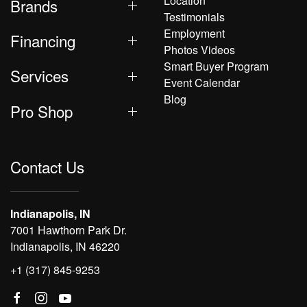
Location
Brands
Testimonials
Employment
Financing
Photos Videos
Smart Buyer Program
Services
Event Calendar
Blog
Pro Shop
Contact Us
Indianapolis, IN
7001 Hawthorn Park Dr.
Indianapolis, IN 46220
+1 (317) 845-9253