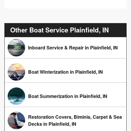
Other Boat Service Plainfield, IN
Inboard Service & Repair in Plainfield, IN
Boat Winterization in Plainfield, IN
Boat Summerization in Plainfield, IN
Restoration Covers, Biminis, Carpet & Sea
Decks in Plainfield, IN