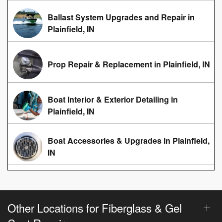
Ballast System Upgrades and Repair in
Plainfield, IN
Prop Repair & Replacement in Plainfield, IN
Boat Interior & Exterior Detailing in
Plainfield, IN
Boat Accessories & Upgrades in Plainfield,
IN
Other Locations for Fiberglass & Gel