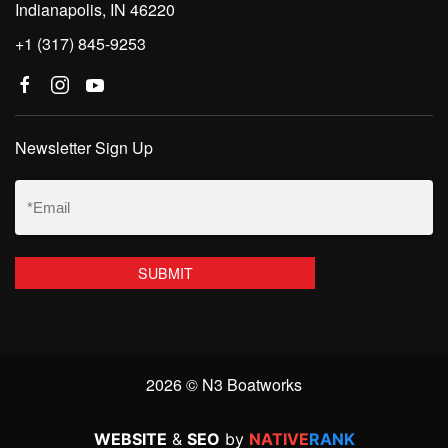
Indianapolis, IN 46220
+1 (317) 845-9253
Newsletter Sign Up
Email
(Required)
2026 © N3 Boatworks
WEBSITE
&
SEO
by
NATIVE
RANK