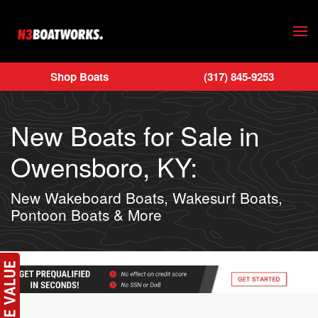
Skip to main content
Shop Boats
(317) 845-9253
New Boats for Sale in
Owensboro, KY:
New Wakeboard Boats, Wakesurf Boats,
Pontoon Boats & More