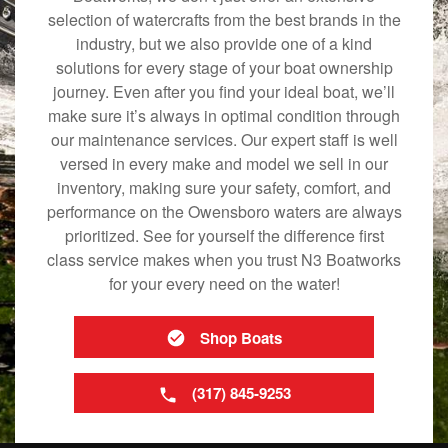
selection of watercrafts from the best brands in the
industry, but we also provide one of a kind
solutions for every stage of your boat ownership
journey. Even after you find your ideal boat, we’ll
make sure it’s always in optimal condition through
our maintenance services. Our expert staff is well
versed in every make and model we sell in our
inventory, making sure your safety, comfort, and
performance on the Owensboro waters are always
prioritized. See for yourself the difference first
class service makes when you trust N3 Boatworks
for your every need on the water!
Shop Boats
(317) 845-9253