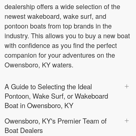
dealership offers a wide selection of the
newest wakeboard, wake surf, and
pontoon boats from top brands in the
industry. This allows you to buy a new boat
with confidence as you find the perfect
companion for your adventures on the
Owensboro, KY waters.
A Guide to Selecting the Ideal
Pontoon, Wake Surf, or Wakeboard
Boat in Owensboro, KY
Owensboro, KY's Premier Team of
Boat Dealers