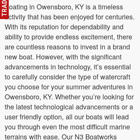
Boating in Owensboro, KY is a timeless
activity that has been enjoyed for centuries.
With its reputation for dependability and
ability to provide endless excitement, there
are countless reasons to invest in a brand
new boat. However, with the significant
advancements in technology, it’s essential
to carefully consider the type of watercraft
you choose for your summer adventures in
Owensboro, KY. Whether you’re looking for
the latest technological advancements or a
user friendly option, all our boats will lead
you through even the most difficult marine
terrains with ease. Our N3 Boatworks