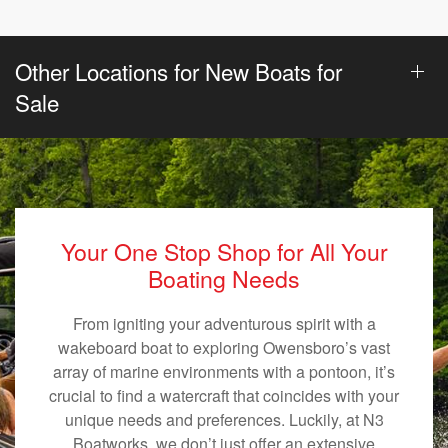
Other Locations for New Boats for
Sale
Your One Stop Shop for All Your
Boating Needs
From igniting your adventurous spirit with a
wakeboard boat to exploring Owensboro’s vast
array of marine environments with a pontoon, it’s
crucial to find a watercraft that coincides with your
unique needs and preferences. Luckily, at N3
Boatworks, we don’t just offer an extensive