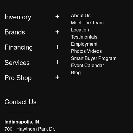
Inventory
About Us
Meet The Team
Location
Brands
Testimonials
Employment
Financing
Photos Videos
Smart Buyer Program
Services
Event Calendar
Blog
Pro Shop
Contact Us
Indianapolis, IN
7001 Hawthorn Park Dr.