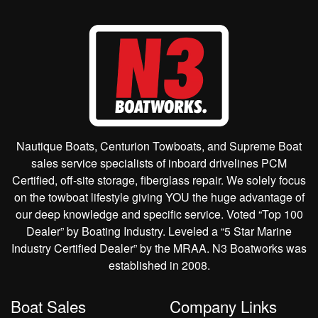
Nautique Boats, Centurion Towboats, and Supreme Boat
sales service specialists of inboard drivelines PCM
Certified, off-site storage, fiberglass repair. We solely focus
on the towboat lifestyle giving YOU the huge advantage of
our deep knowledge and specific service. Voted “Top 100
Dealer” by Boating Industry. Leveled a “5 Star Marine
Industry Certified Dealer” by the MRAA. N3 Boatworks was
established in 2008.
Boat Sales
Company Links