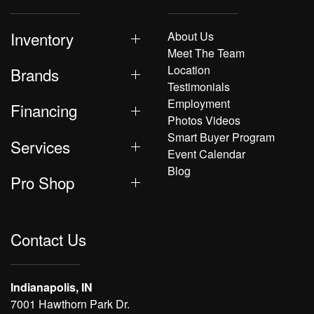
Inventory
About Us
Meet The Team
Location
Brands
Testimonials
Employment
Financing
Photos Videos
Smart Buyer Program
Services
Event Calendar
Blog
Pro Shop
Contact Us
Indianapolis, IN
7001 Hawthorn Park Dr.