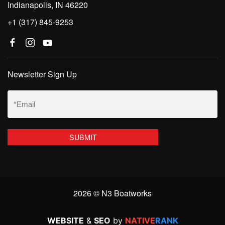
Indianapolis, IN 46220
+1 (317) 845-9253
Newsletter Sign Up
Email
(Required)
2026 © N3 Boatworks
WEBSITE
&
SEO
by
NATIVE
RANK