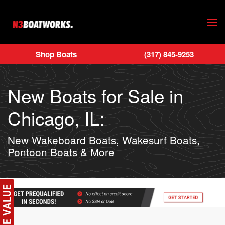
Skip to main content
Shop Boats
(317) 845-9253
New Boats for Sale in
Chicago, IL:
New Wakeboard Boats, Wakesurf Boats,
Pontoon Boats & More