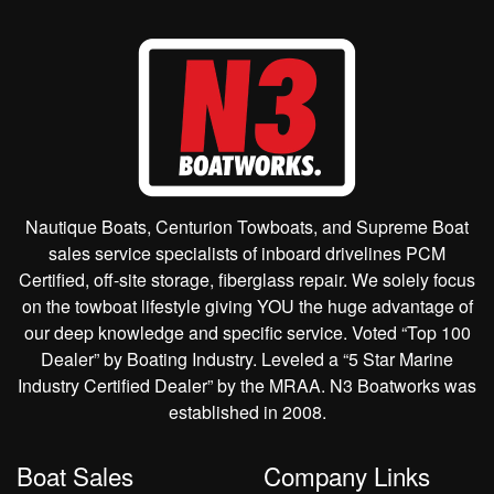
Nautique Boats, Centurion Towboats, and Supreme Boat
sales service specialists of inboard drivelines PCM
Certified, off-site storage, fiberglass repair. We solely focus
on the towboat lifestyle giving YOU the huge advantage of
our deep knowledge and specific service. Voted “Top 100
Dealer” by Boating Industry. Leveled a “5 Star Marine
Industry Certified Dealer” by the MRAA. N3 Boatworks was
established in 2008.
Boat Sales
Company Links