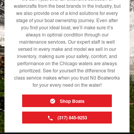
watercrafts from the best brands in the industry, but
we also provide one of a kind solutions for every
stage of your boat ownership journey. Even after
you find your ideal boat, we’ll make sure it’s
always in optimal condition through our
maintenance services. Our expert staff is well
versed in every make and model we sell in our
inventory, making sure your safety, comfort, and
performance on the Chicago waters are always
prioritized. See for yourself the difference first
class service makes when you trust N3 Boatworks
for your every need on the water!
Shop Boats
(317) 845-9253