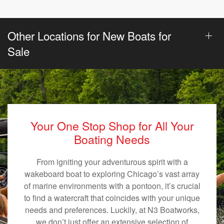
Other Locations for New Boats for
Sale
Your One Stop Shop for All Your
Boating Needs
From igniting your adventurous spirit with a
wakeboard boat to exploring Chicago’s vast array
of marine environments with a pontoon, it’s crucial
to find a watercraft that coincides with your unique
needs and preferences. Luckily, at N3 Boatworks,
we don’t just offer an extensive selection of