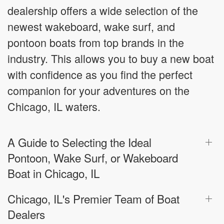
dealership offers a wide selection of the
newest wakeboard, wake surf, and
pontoon boats from top brands in the
industry. This allows you to buy a new boat
with confidence as you find the perfect
companion for your adventures on the
Chicago, IL waters.
A Guide to Selecting the Ideal
Pontoon, Wake Surf, or Wakeboard
Boat in Chicago, IL
Chicago, IL's Premier Team of Boat
Dealers