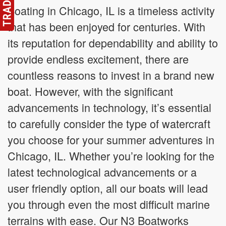
Boating in Chicago, IL is a timeless activity
that has been enjoyed for centuries. With
its reputation for dependability and ability to
provide endless excitement, there are
countless reasons to invest in a brand new
boat. However, with the significant
advancements in technology, it’s essential
to carefully consider the type of watercraft
you choose for your summer adventures in
Chicago, IL. Whether you’re looking for the
latest technological advancements or a
user friendly option, all our boats will lead
you through even the most difficult marine
terrains with ease. Our N3 Boatworks