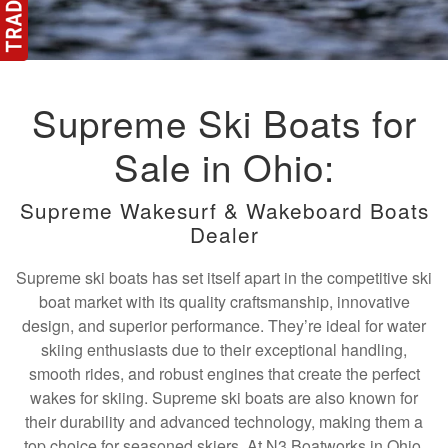
Supreme Ski Boats for
Sale in Ohio:
Supreme Wakesurf & Wakeboard Boats
Dealer
Supreme ski boats has set itself apart in the competitive ski
boat market with its quality craftsmanship, innovative
design, and superior performance. They’re ideal for water
skiing enthusiasts due to their exceptional handling,
smooth rides, and robust engines that create the perfect
wakes for skiing. Supreme ski boats are also known for
their durability and advanced technology, making them a
top choice for seasoned skiers. At N3 Boatworks in Ohio,