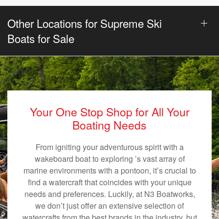
Other Locations for Supreme Ski
Boats for Sale
Your One Stop Shop for All Your
Boating Needs
From igniting your adventurous spirit with a
wakeboard boat to exploring ’s vast array of
marine environments with a pontoon, it’s crucial to
find a watercraft that coincides with your unique
needs and preferences. Luckily, at N3 Boatworks,
we don’t just offer an extensive selection of
watercrafts from the best brands in the industry, but