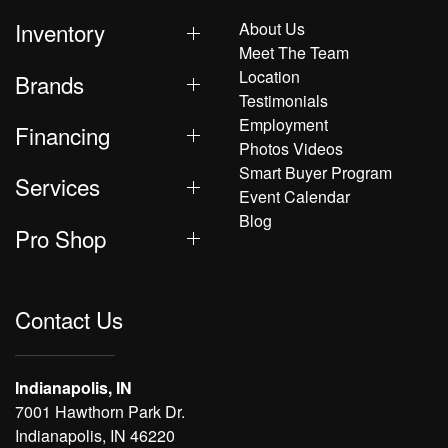
Inventory
About Us
Meet The Team
Location
Brands
Testimonials
Employment
Financing
Photos Videos
Smart Buyer Program
Services
Event Calendar
Blog
Pro Shop
Contact Us
Indianapolis, IN
7001 Hawthorn Park Dr.
Indianapolis, IN 46220