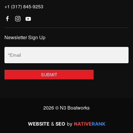
+1 (317) 845-9253
Newsletter Sign Up
Email
(Required)
2026 © N3 Boatworks
WEBSITE
&
SEO
by
NATIVE
RANK