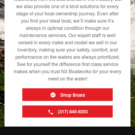
we also provide one of a kind solutions for every
stage of your boat ownership journey. Even after
you find your ideal boat, we’ll make sure it’s
always in optimal condition through our
maintenance services. Our expert staff is well
versed in every make and model we sell in our
inventory, making sure your safety, comfort, and
performance on the waters are always prioritized.
See for yourself the difference first class service
makes when you trust N3 Boatworks for your every
need on the water!
Shop Boats
(317) 845-9253