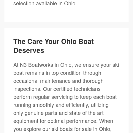
selection available in Ohio.
The Care Your Ohio Boat
Deserves
At N3 Boatworks in Ohio, we ensure your ski
boat remains in top condition through
occasional maintenance and thorough
inspections. Our certified technicians
perform regular servicing to keep each boat
running smoothly and efficiently, utilizing
only genuine parts and state of the art
equipment for optimal performance. When
you explore our ski boats for sale in Ohio,