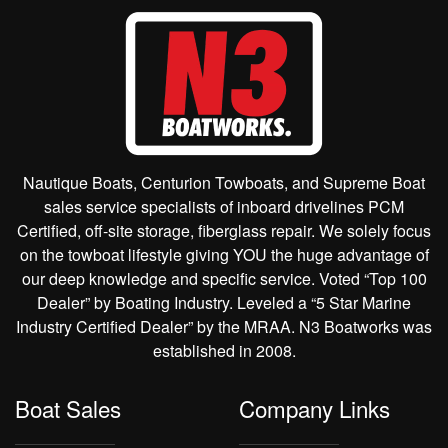
Nautique Boats, Centurion Towboats, and Supreme Boat
sales service specialists of inboard drivelines PCM
Certified, off-site storage, fiberglass repair. We solely focus
on the towboat lifestyle giving YOU the huge advantage of
our deep knowledge and specific service. Voted “Top 100
Dealer” by Boating Industry. Leveled a “5 Star Marine
Industry Certified Dealer” by the MRAA. N3 Boatworks was
established in 2008.
Boat Sales
Company Links