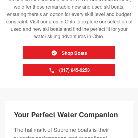
we offer these remarkable new and used ski boats,
ensuring there's an option for every skill level and budget
constraint. Visit our pros in Ohio to explore our selection of
used and new ski boats and find the perfect fit for your
water skiing adventures in Ohio.
Shop Boats
(317) 845-9253
Your Perfect Water Companion
The hallmark of Supreme boats is their
superior performance and exceptional