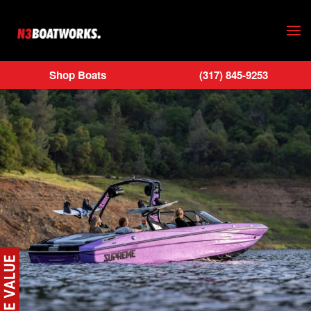
Skip to main content
Shop Boats
(317) 845-9253