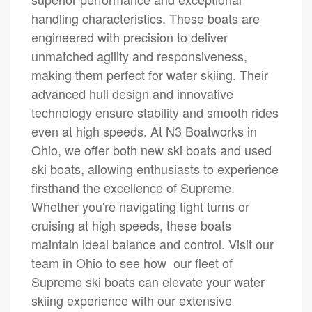
handling characteristics. These boats are
engineered with precision to deliver
unmatched agility and responsiveness,
making them perfect for water skiing. Their
advanced hull design and innovative
technology ensure stability and smooth rides
even at high speeds. At N3 Boatworks in
Ohio, we offer both new ski boats and used
ski boats, allowing enthusiasts to experience
firsthand the excellence of Supreme.
Whether you're navigating tight turns or
cruising at high speeds, these boats
maintain ideal balance and control. Visit our
team in Ohio to see how our fleet of
Supreme ski boats can elevate your water
skiing experience with our extensive