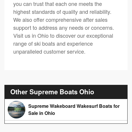
you can trust that each one meets the
highest standards of quality and reliability.
We also offer comprehensive after sales
support to address any needs or concerns.
Visit us in Ohio to discover our exceptional
range of ski boats and experience
unparalleled customer service.
Other Supreme Boats Ohio
Supreme Wakeboard Wakesurf Boats for
Sale in Ohio