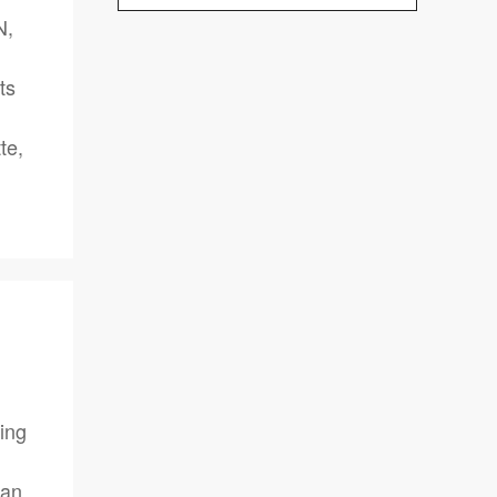
N,
ts
te,
ing
can