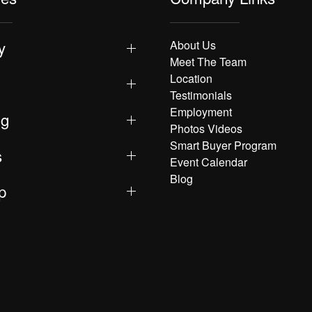
y
About Us
Meet The Team
Location
Testimonials
Employment
ng
Photos Videos
Smart Buyer Program
s
Event Calendar
Blog
p