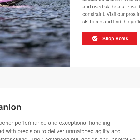
and used ski boats, ensuri
constraint. Visit our pros 
ski boats and find the perf
Shop Boats
anion
uperior performance and exceptional handling
d with precision to deliver unmatched agility and
ater skiing. Their advanced hull design and innovative