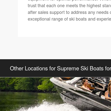
trust that each one meets the highest stan
after sales support to address any needs or
exceptional range of ski boats and experi
Other Locations for Supreme Ski Boats fo