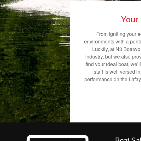
Your 
From igniting your a
environments with a pontoo
Luckily, at N3 Boatwor
industry, but we also pro
find your ideal boat, we’
staff is well versed 
performance on the Lafayet
Boat Sa