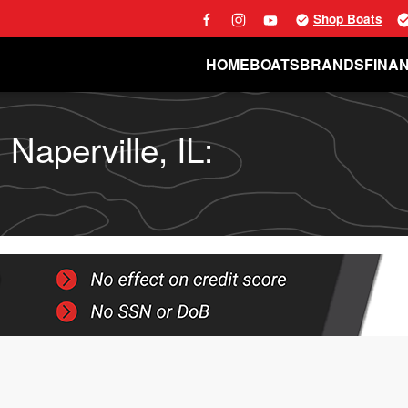
Shop Boats
HOME
BOATS
BRANDS
FINA
Naperville, IL: