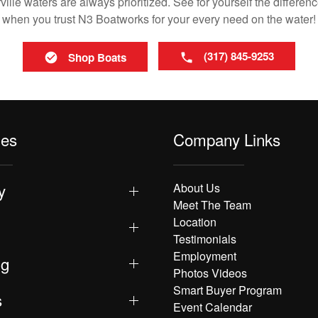
lle waters are always prioritized. See for yourself the differenc
when you trust N3 Boatworks for your every need on the water!
(317) 845-9253
Shop Boats
les
Company Links
y
About Us
Meet The Team
Location
Testimonials
Employment
ng
Photos Videos
Smart Buyer Program
s
Event Calendar