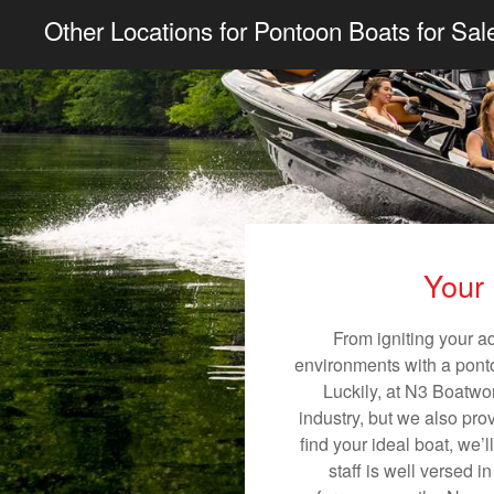
Other Locations for Pontoon Boats for Sal
Your 
From igniting your a
environments with a pontoo
Luckily, at N3 Boatwor
industry, but we also pro
find your ideal boat, we’
staff is well versed 