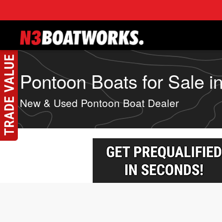
Skip to main content
Pontoon Boats for Sale in 
New & Used Pontoon Boat Dealer