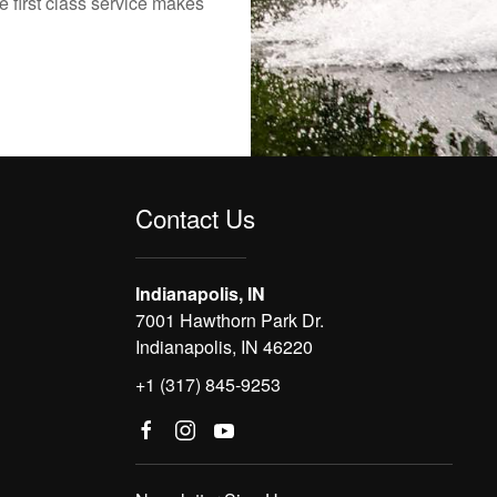
e first class service makes
Contact Us
Indianapolis, IN
7001 Hawthorn Park Dr.
Indianapolis, IN 46220
+1 (317) 845-9253