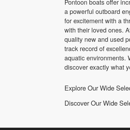
Pontoon boats offer incr
a powerful outboard eng
for excitement with a th
with their loved ones. 
quality new and used po
track record of excellen
aquatic environments. W
discover exactly what y
Explore Our Wide Select
Discover Our Wide Sel