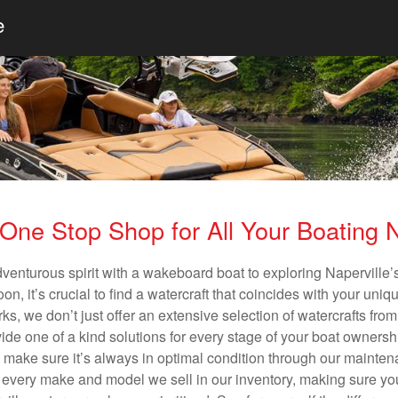
e
One Stop Shop for All Your Boating
dventurous spirit with a wakeboard boat to exploring Naperville’s
n, it’s crucial to find a watercraft that coincides with your un
ks, we don’t just offer an extensive selection of watercrafts from
vide one of a kind solutions for every stage of your boat ownersh
ll make sure it’s always in optimal condition through our mainte
in every make and model we sell in our inventory, making sure you