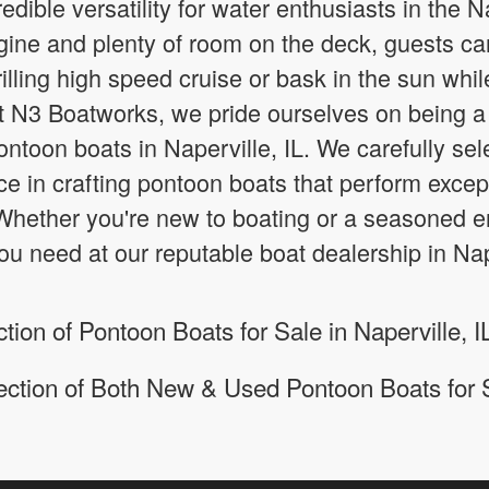
edible versatility for water enthusiasts in the N
ine and plenty of room on the deck, guests can 
rilling high speed cruise or bask in the sun whil
At N3 Boatworks, we pride ourselves on being a 
ntoon boats in Naperville, IL. We carefully sel
ce in crafting pontoon boats that perform excepti
hether you're new to boating or a seasoned ent
ou need at our reputable boat dealership in Nape
ion of Pontoon Boats for Sale in Naperville, I
ection of Both New & Used Pontoon Boats for 