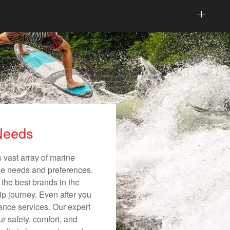
 Needs
 vast array of marine
ique needs and preferences.
 the best brands in the
ip journey. Even after you
nance services. Our expert
r safety, comfort, and