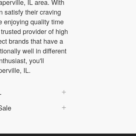
aperville, IL area. With
satisfy their craving
e enjoying quality time
trusted provider of high
ect brands that have a
onally well in different
husiast, you'll
rville, IL.
L
Sale