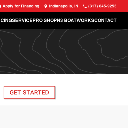
Apply for Financing
Indianapolis, IN
(317) 845-9253
NCING
SERVICE
PRO SHOP
N3 BOATWORKS
CONTACT