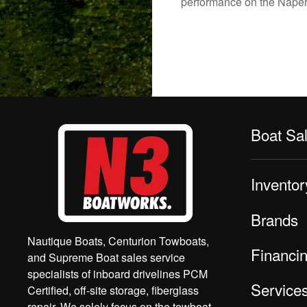
performance on the Napervi
Boat Sa
Inventor
Brands
Nautique Boats, Centurion Towboats,
Financi
and Supreme Boat sales service
specialists of inboard drivelines PCM
Service
Certified, off-site storage, fiberglass
repair. We solely focus on the towboat