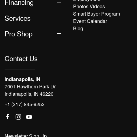
Financing
Photos Videos
Smart Buyer Program
Services
Event Calendar
Blog
Pro Shop
Contact Us
Indianapolis, IN
7001 Hawthorn Park Dr.
Indianapolis, IN 46220
+1 (317) 845-9253
Newsletter Sign Up