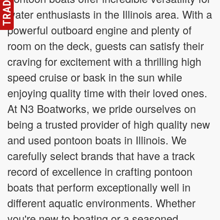
water enthusiasts in the Illinois area. With a
powerful outboard engine and plenty of
room on the deck, guests can satisfy their
craving for excitement with a thrilling high
speed cruise or bask in the sun while
enjoying quality time with their loved ones.
At N3 Boatworks, we pride ourselves on
being a trusted provider of high quality new
and used pontoon boats in Illinois. We
carefully select brands that have a track
record of excellence in crafting pontoon
boats that perform exceptionally well in
different aquatic environments. Whether
you're new to boating or a seasoned