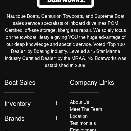
Nautique Boats, Centurion Towboats, and Supreme Boat
sales service specialists of inboard drivelines PCM
Certified, off-site storage, fiberglass repair. We solely focus
on the towboat lifestyle giving YOU the huge advantage of
our deep knowledge and specific service. Voted “Top 100
Dealer” by Boating Industry. Leveled a “5 Star Marine
Industry Certified Dealer” by the MRAA. N3 Boatworks was
established in 2008.
Boat Sales
Company Links
Inventory
About Us
Meet The Team
Location
Brands
Testimonials
Employment