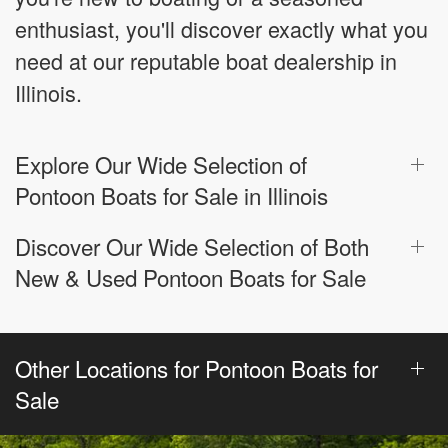
enthusiast, you'll discover exactly what you
need at our reputable boat dealership in
Illinois.
Explore Our Wide Selection of
Pontoon Boats for Sale in Illinois
Discover Our Wide Selection of Both
New & Used Pontoon Boats for Sale
Other Locations for Pontoon Boats for
Sale