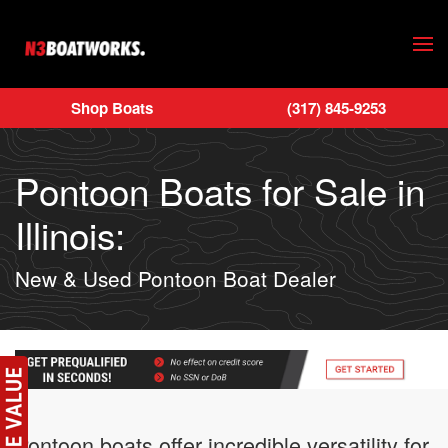
Skip to main content
Shop Boats
(317) 845-9253
Pontoon Boats for Sale in
Illinois:
New & Used Pontoon Boat Dealer
Pontoon boats offer incredible versatility for