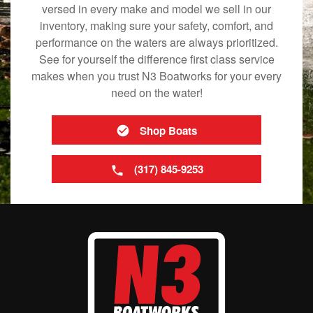
versed in every make and model we sell in our
inventory, making sure your safety, comfort, and
performance on the waters are always prioritized.
See for yourself the difference first class service
makes when you trust N3 Boatworks for your every
need on the water!
Shop Boats
(317) 845-9253