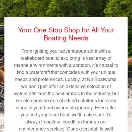
Your One Stop Shop for All Your
Boating Needs
From igniting your adventurous spirit with a
wakeboard boat to exploring ’s vast array of
marine environments with a pontoon, it’s crucial to
find a watercraft that coincides with your unique
needs and preferences. Luckily, at N3 Boatworks,
we don’t just offer an extensive selection of
watercrafts from the best brands in the industry, but
we also provide one of a kind solutions for every
stage of your boat ownership journey. Even after
you find your ideal boat, we’ll make sure it’s
always in optimal condition through our
maintenance services. Our expert staff is well