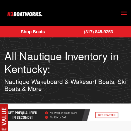
Skip to main content
Shop Boats
(317) 845-9253
All Nautique Inventory in
Kentucky:
Nautique Wakeboard & Wakesurf Boats, Ski
Boats & More