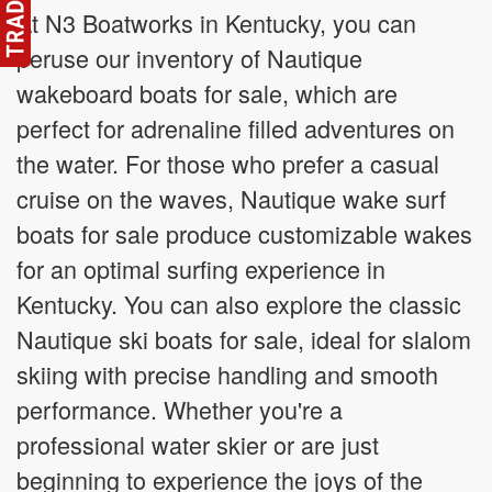
At N3 Boatworks in Kentucky, you can
peruse our inventory of Nautique
wakeboard boats for sale, which are
perfect for adrenaline filled adventures on
the water. For those who prefer a casual
cruise on the waves, Nautique wake surf
boats for sale produce customizable wakes
for an optimal surfing experience in
Kentucky. You can also explore the classic
Nautique ski boats for sale, ideal for slalom
skiing with precise handling and smooth
performance. Whether you're a
professional water skier or are just
beginning to experience the joys of the