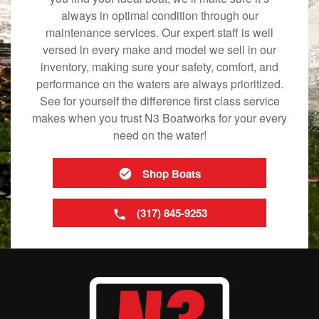
always in optimal condition through our
maintenance services. Our expert staff is well
versed in every make and model we sell in our
inventory, making sure your safety, comfort, and
performance on the waters are always prioritized.
See for yourself the difference first class service
makes when you trust N3 Boatworks for your every
need on the water!
Shop Boats
(317) 845-9253