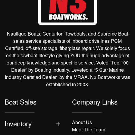
Nautique Boats, Centurion Towboats, and Supreme Boat
sales service specialists of inboard drivelines PCM
Certified, off-site storage, fiberglass repair. We solely focus
on the towboat lifestyle giving YOU the huge advantage of
our deep knowledge and specific service. Voted “Top 100
Dealer” by Boating Industry. Leveled a “5 Star Marine
Industry Certified Dealer” by the MRAA. N3 Boatworks was
established in 2008.
Boat Sales
Company Links
Inventory
About Us
Meet The Team