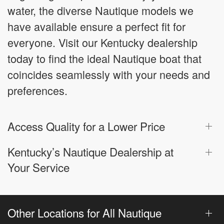
water, the diverse Nautique models we
have available ensure a perfect fit for
everyone. Visit our Kentucky dealership
today to find the ideal Nautique boat that
coincides seamlessly with your needs and
preferences.
Access Quality for a Lower Price
Kentucky’s Nautique Dealership at
Your Service
Other Locations for All Nautique