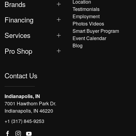
Location
Brands
Testimonials
Employment
Financing
Photos Videos
Smart Buyer Program
Services
Event Calendar
Blog
Pro Shop
Contact Us
Indianapolis, IN
7001 Hawthorn Park Dr.
Indianapolis, IN 46220
+1 (317) 845-9253