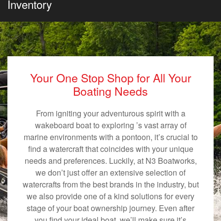
Inventory
Your One Stop Shop for All Your
Boating Needs
From igniting your adventurous spirit with a
wakeboard boat to exploring ’s vast array of
marine environments with a pontoon, it’s crucial to
find a watercraft that coincides with your unique
needs and preferences. Luckily, at N3 Boatworks,
we don’t just offer an extensive selection of
watercrafts from the best brands in the industry, but
we also provide one of a kind solutions for every
stage of your boat ownership journey. Even after
you find your ideal boat, we’ll make sure it’s