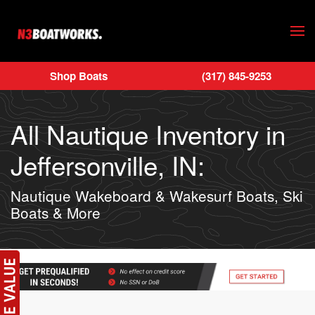
Skip to main content
Shop Boats
(317) 845-9253
All Nautique Inventory in
Jeffersonville, IN:
Nautique Wakeboard & Wakesurf Boats, Ski
Boats & More