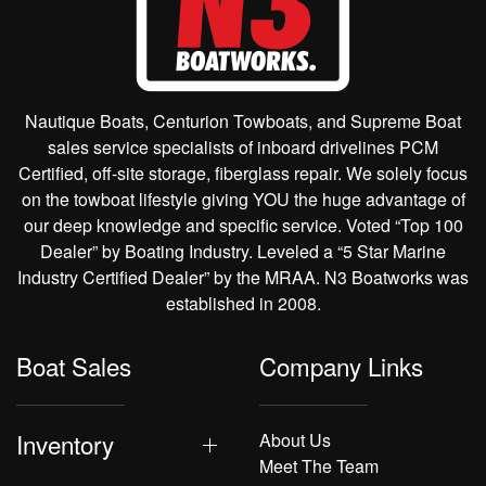
Nautique Boats, Centurion Towboats, and Supreme Boat
sales service specialists of inboard drivelines PCM
Certified, off-site storage, fiberglass repair. We solely focus
on the towboat lifestyle giving YOU the huge advantage of
our deep knowledge and specific service. Voted “Top 100
Dealer” by Boating Industry. Leveled a “5 Star Marine
Industry Certified Dealer” by the MRAA. N3 Boatworks was
established in 2008.
Boat Sales
Company Links
Inventory
About Us
Meet The Team