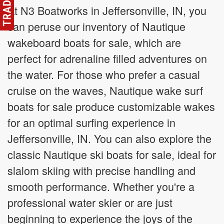
At N3 Boatworks in Jeffersonville, IN, you
can peruse our inventory of Nautique
wakeboard boats for sale, which are
perfect for adrenaline filled adventures on
the water. For those who prefer a casual
cruise on the waves, Nautique wake surf
boats for sale produce customizable wakes
for an optimal surfing experience in
Jeffersonville, IN. You can also explore the
classic Nautique ski boats for sale, ideal for
slalom skiing with precise handling and
smooth performance. Whether you're a
professional water skier or are just
beginning to experience the joys of the