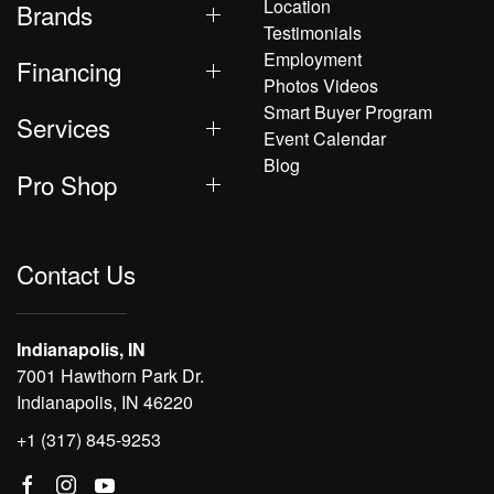
Location
Brands
Testimonials
Employment
Financing
Photos Videos
Smart Buyer Program
Services
Event Calendar
Blog
Pro Shop
Contact Us
Indianapolis, IN
7001 Hawthorn Park Dr.
Indianapolis, IN 46220
+1 (317) 845-9253