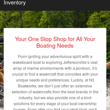
Inventory
Your One Stop Shop for All Your
Boating Needs
From igniting your adventurous spirit with a
wakeboard boat to exploring Jeffersonville’s vast
array of marine environments with a pontoon, it’s
crucial to find a watercraft that coincides with your
unique needs and preferences. Luckily, at N3
Boatworks, we don’t just offer an extensive
selection of watercrafts from the best brands in the
industry, but we also provide one of a kind
solutions for every stage of your boat ownership
journey. Even after you find your ideal boat, we’ll