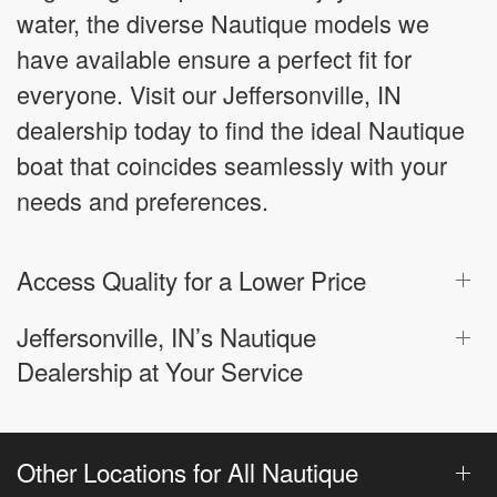
water, the diverse Nautique models we
have available ensure a perfect fit for
everyone. Visit our Jeffersonville, IN
dealership today to find the ideal Nautique
boat that coincides seamlessly with your
needs and preferences.
Access Quality for a Lower Price
Jeffersonville, IN’s Nautique
Dealership at Your Service
Other Locations for All Nautique