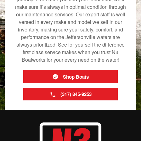
make sure it’s always in optimal condition through
our maintenance services. Our expert staff is well
versed in every make and model we sell in our
inventory, making sure your safety, comfort, and
performance on the Jeffersonville waters are
always prioritized. See for yourself the difference
first class service makes when you trust N3
Boatworks for your every need on the water!
Shop Boats
(317) 845-9253