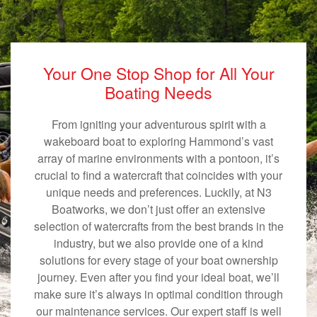
Your One Stop Shop for All Your
Boating Needs
From igniting your adventurous spirit with a
wakeboard boat to exploring Hammond’s vast
array of marine environments with a pontoon, it’s
crucial to find a watercraft that coincides with your
unique needs and preferences. Luckily, at N3
Boatworks, we don’t just offer an extensive
selection of watercrafts from the best brands in the
industry, but we also provide one of a kind
solutions for every stage of your boat ownership
journey. Even after you find your ideal boat, we’ll
make sure it’s always in optimal condition through
our maintenance services. Our expert staff is well