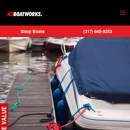
Skip to main content
Shop Boats
(317) 845-9253