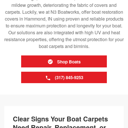
mildew growth, deteriorating the fabric of covers and
carpets. Luckily, we at N3 Boatworks, offer boat restoration
covers in Hammond, IN using proven and reliable products
to ensure maximum protection and longevity for your boat.
Our solutions are also integrated with high UV and heat
resistance properties, offering the utmost protection for your
boat carpets and biminis.
Shop Boats
(317) 845-9253
Clear Signs Your Boat Carpets
Need Repair, Replacement, or