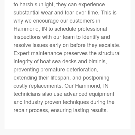
to harsh sunlight, they can experience
substantial wear and tear over time. This is
why we encourage our customers in
Hammond, IN to schedule professional
inspections with our team to identify and
resolve issues early on before they escalate.
Expert maintenance preserves the structural
integrity of boat sea decks and biminis,
preventing premature deterioration,
extending their lifespan, and postponing
costly replacements. Our Hammond, IN
technicians also use advanced equipment
and industry proven techniques during the
repair process, ensuring lasting results.