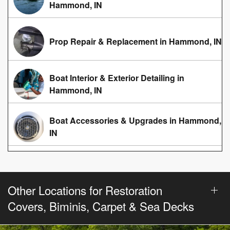
Hammond, IN
Prop Repair & Replacement in Hammond, IN
Boat Interior & Exterior Detailing in
Hammond, IN
Boat Accessories & Upgrades in Hammond,
IN
Other Locations for Restoration
Covers, Biminis, Carpet & Sea Decks