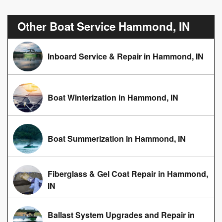
Other Boat Service Hammond, IN
Inboard Service & Repair in Hammond, IN
Boat Winterization in Hammond, IN
Boat Summerization in Hammond, IN
Fiberglass & Gel Coat Repair in Hammond,
IN
Ballast System Upgrades and Repair in