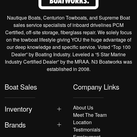
Nautique Boats, Centurion Towboats, and Supreme Boat
sales service specialists of inboard drivelines PCM
Certified, off-site storage, fiberglass repair. We solely focus
on the towboat lifestyle giving YOU the huge advantage of
our deep knowledge and specific service. Voted “Top 100
Dealer” by Boating Industry. Leveled a “5 Star Marine
Industry Certified Dealer” by the MRAA. N3 Boatworks was
established in 2008.
Boat Sales
Company Links
Inventory
About Us
Meet The Team
Location
Brands
Testimonials
Employment