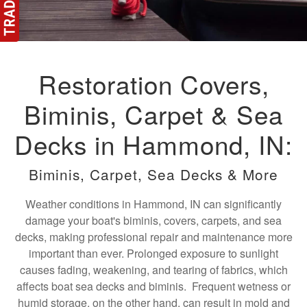
Restoration Covers,
Biminis, Carpet & Sea
Decks in Hammond, IN:
Biminis, Carpet, Sea Decks & More
Weather conditions in Hammond, IN can significantly
damage your boat's biminis, covers, carpets, and sea
decks, making professional repair and maintenance more
important than ever. Prolonged exposure to sunlight
causes fading, weakening, and tearing of fabrics, which
affects boat sea decks and biminis. Frequent wetness or
humid storage, on the other hand, can result in mold and