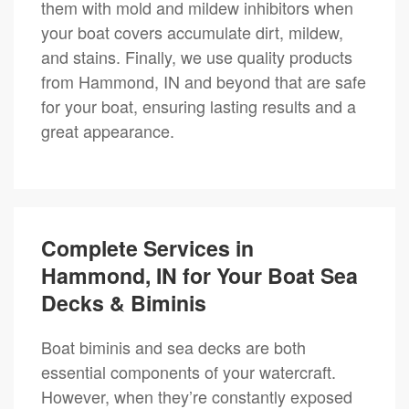
them with mold and mildew inhibitors when
your boat covers accumulate dirt, mildew,
and stains. Finally, we use quality products
from Hammond, IN and beyond that are safe
for your boat, ensuring lasting results and a
great appearance.
Complete Services in
Hammond, IN for Your Boat Sea
Decks & Biminis
Boat biminis and sea decks are both
essential components of your watercraft.
However, when they’re constantly exposed