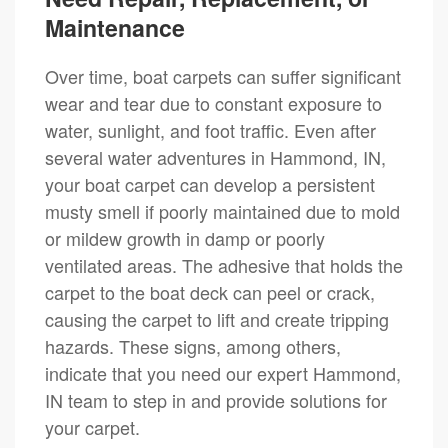
Maintenance
Over time, boat carpets can suffer significant
wear and tear due to constant exposure to
water, sunlight, and foot traffic. Even after
several water adventures in Hammond, IN,
your boat carpet can develop a persistent
musty smell if poorly maintained due to mold
or mildew growth in damp or poorly
ventilated areas. The adhesive that holds the
carpet to the boat deck can peel or crack,
causing the carpet to lift and create tripping
hazards. These signs, among others,
indicate that you need our expert Hammond,
IN team to step in and provide solutions for
your carpet.