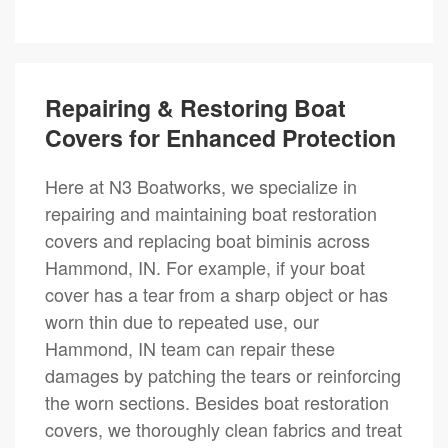
Repairing & Restoring Boat
Covers for Enhanced Protection
Here at N3 Boatworks, we specialize in
repairing and maintaining boat restoration
covers and replacing boat biminis across
Hammond, IN. For example, if your boat
cover has a tear from a sharp object or has
worn thin due to repeated use, our
Hammond, IN team can repair these
damages by patching the tears or reinforcing
the worn sections. Besides boat restoration
covers, we thoroughly clean fabrics and treat