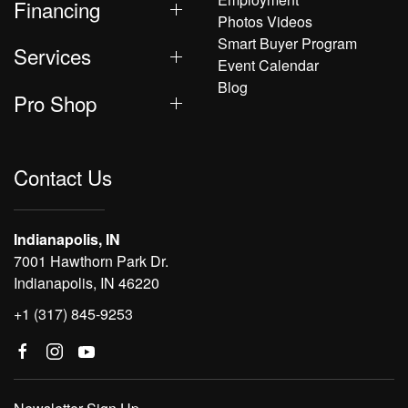
Financing
Photos Videos
Smart Buyer Program
Services
Event Calendar
Blog
Pro Shop
Contact Us
Indianapolis, IN
7001 Hawthorn Park Dr.
Indianapolis, IN 46220
+1 (317) 845-9253