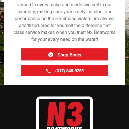
versed in every make and model we sell in our
inventory, making sure your safety, comfort, and
performance on the Hammond waters are always
prioritized. See for yourself the difference first
class service makes when you trust N3 Boatworks
for your every need on the water!
Shop Boats
(317) 845-9253