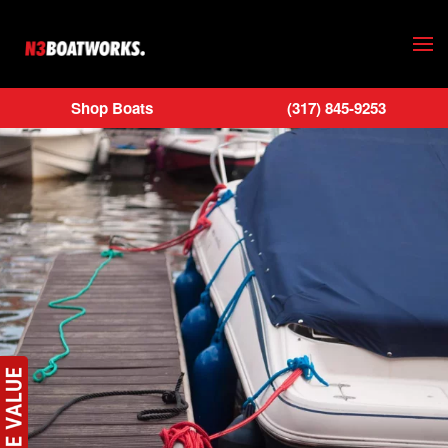
Skip to main content
Shop Boats
(317) 845-9253