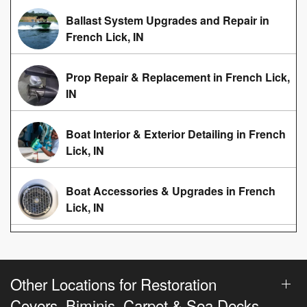
Ballast System Upgrades and Repair in
French Lick, IN
Prop Repair & Replacement in French Lick,
IN
Boat Interior & Exterior Detailing in French
Lick, IN
Boat Accessories & Upgrades in French
Lick, IN
Other Locations for Restoration
Covers, Biminis, Carpet & Sea Decks