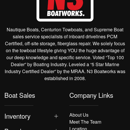
Nautique Boats, Centurion Towboats, and Supreme Boat
sales service specialists of inboard drivelines PCM
Certified, off-site storage, fiberglass repair. We solely focus
on the towboat lifestyle giving YOU the huge advantage of
our deep knowledge and specific service. Voted “Top 100
Dealer” by Boating Industry. Leveled a “5 Star Marine
Industry Certified Dealer” by the MRAA. N3 Boatworks was
established in 2008.
Boat Sales
Company Links
Inventory
About Us
Meet The Team
Location