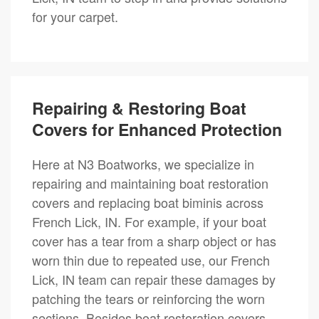
for your carpet.
Repairing & Restoring Boat
Covers for Enhanced Protection
Here at N3 Boatworks, we specialize in
repairing and maintaining boat restoration
covers and replacing boat biminis across
French Lick, IN. For example, if your boat
cover has a tear from a sharp object or has
worn thin due to repeated use, our French
Lick, IN team can repair these damages by
patching the tears or reinforcing the worn
sections. Besides boat restoration covers,