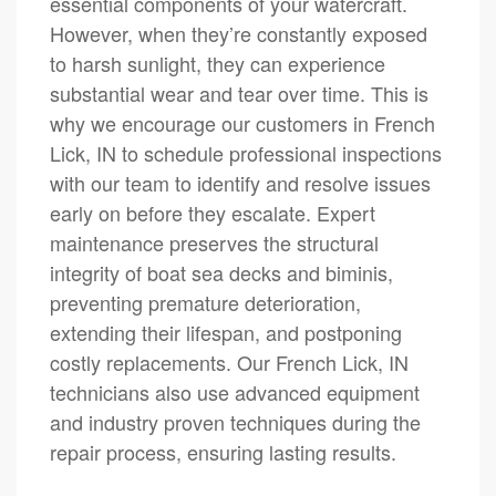
essential components of your watercraft.
However, when they’re constantly exposed
to harsh sunlight, they can experience
substantial wear and tear over time. This is
why we encourage our customers in French
Lick, IN to schedule professional inspections
with our team to identify and resolve issues
early on before they escalate. Expert
maintenance preserves the structural
integrity of boat sea decks and biminis,
preventing premature deterioration,
extending their lifespan, and postponing
costly replacements. Our French Lick, IN
technicians also use advanced equipment
and industry proven techniques during the
repair process, ensuring lasting results.