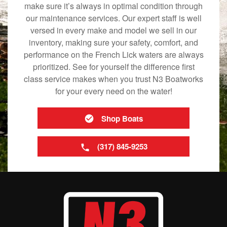
make sure it’s always in optimal condition through
our maintenance services. Our expert staff is well
versed in every make and model we sell in our
inventory, making sure your safety, comfort, and
performance on the French Lick waters are always
prioritized. See for yourself the difference first
class service makes when you trust N3 Boatworks
for your every need on the water!
Shop Boats
(317) 845-9253