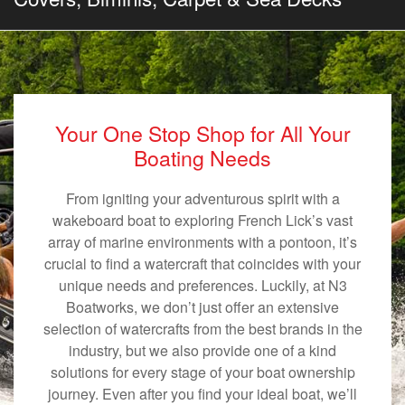
Your One Stop Shop for All Your
Boating Needs
From igniting your adventurous spirit with a
wakeboard boat to exploring French Lick’s vast
array of marine environments with a pontoon, it’s
crucial to find a watercraft that coincides with your
unique needs and preferences. Luckily, at N3
Boatworks, we don’t just offer an extensive
selection of watercrafts from the best brands in the
industry, but we also provide one of a kind
solutions for every stage of your boat ownership
journey. Even after you find your ideal boat, we’ll