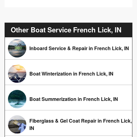
Other Boat Service French Lick, IN
Inboard Service & Repair in French Lick, IN
Boat Winterization in French Lick, IN
Boat Summerization in French Lick, IN
Fiberglass & Gel Coat Repair in French Lick,
IN