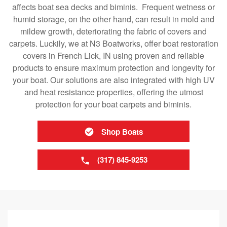
affects boat sea decks and biminis. Frequent wetness or
humid storage, on the other hand, can result in mold and
mildew growth, deteriorating the fabric of covers and
carpets. Luckily, we at N3 Boatworks, offer boat restoration
covers in French Lick, IN using proven and reliable
products to ensure maximum protection and longevity for
your boat. Our solutions are also integrated with high UV
and heat resistance properties, offering the utmost
protection for your boat carpets and biminis.
Shop Boats
(317) 845-9253