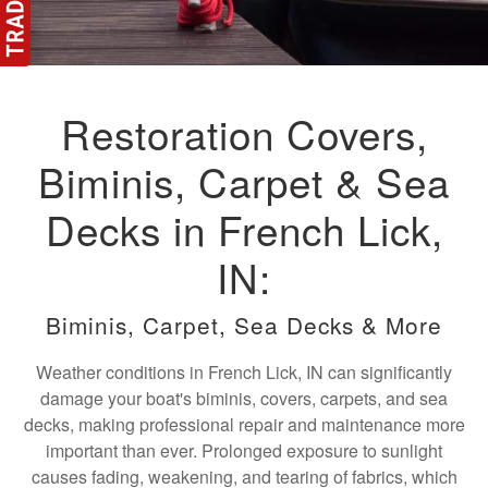
Restoration Covers,
Biminis, Carpet & Sea
Decks in French Lick,
IN:
Biminis, Carpet, Sea Decks & More
Weather conditions in French Lick, IN can significantly
damage your boat's biminis, covers, carpets, and sea
decks, making professional repair and maintenance more
important than ever. Prolonged exposure to sunlight
causes fading, weakening, and tearing of fabrics, which