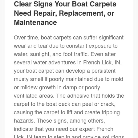
Clear Signs Your Boat Carpets
Need Repair, Replacement, or
Maintenance
Over time, boat carpets can suffer significant
wear and tear due to constant exposure to
water, sunlight, and foot traffic. Even after
several water adventures in French Lick, IN,
your boat carpet can develop a persistent
musty smell if poorly maintained due to mold
or mildew growth in damp or poorly
ventilated areas. The adhesive that holds the
carpet to the boat deck can peel or crack,
causing the carpet to lift and create tripping
hazards. These signs, among others,
indicate that you need our expert French
Lick, IN team to step in and provide solutions