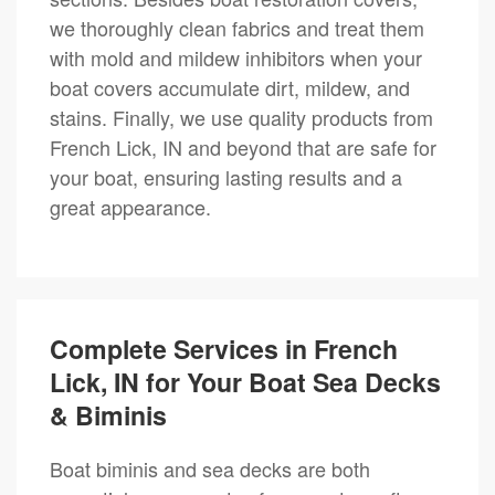
we thoroughly clean fabrics and treat them
with mold and mildew inhibitors when your
boat covers accumulate dirt, mildew, and
stains. Finally, we use quality products from
French Lick, IN and beyond that are safe for
your boat, ensuring lasting results and a
great appearance.
Complete Services in French
Lick, IN for Your Boat Sea Decks
& Biminis
Boat biminis and sea decks are both