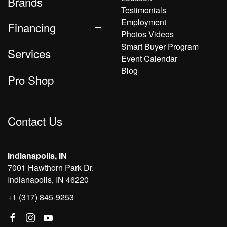
Brands
Testimonials
Employment
Financing
Photos Videos
Smart Buyer Program
Services
Event Calendar
Blog
Pro Shop
Contact Us
Indianapolis, IN
7001 Hawthorn Park Dr.
Indianapolis, IN 46220
+1 (317) 845-9253