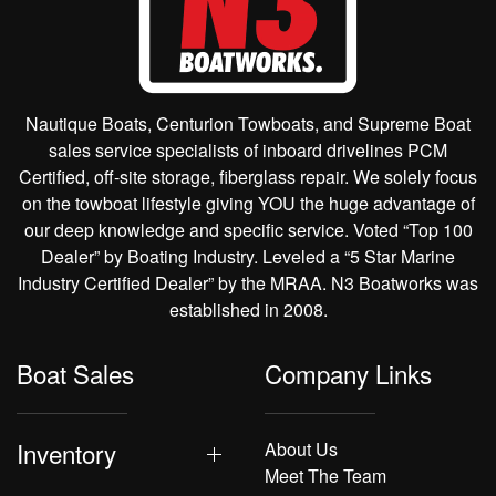
Nautique Boats, Centurion Towboats, and Supreme Boat
sales service specialists of inboard drivelines PCM
Certified, off-site storage, fiberglass repair. We solely focus
on the towboat lifestyle giving YOU the huge advantage of
our deep knowledge and specific service. Voted “Top 100
Dealer” by Boating Industry. Leveled a “5 Star Marine
Industry Certified Dealer” by the MRAA. N3 Boatworks was
established in 2008.
Boat Sales
Company Links
Inventory
About Us
Meet The Team