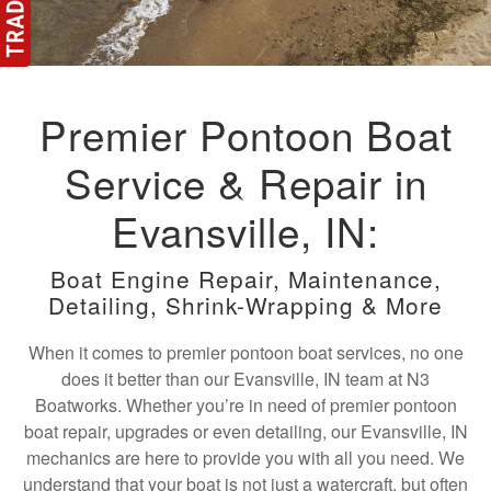
Premier Pontoon Boat
Service & Repair in
Evansville, IN:
Boat Engine Repair, Maintenance,
Detailing, Shrink-Wrapping & More
When it comes to premier pontoon boat services, no one
does it better than our Evansville, IN team at N3
Boatworks. Whether you’re in need of premier pontoon
boat repair, upgrades or even detailing, our Evansville, IN
mechanics are here to provide you with all you need. We
understand that your boat is not just a watercraft, but often