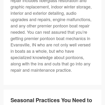
repair includes fiberglass restoration and
graphic replacement, indoor winter storage,
interior and exterior detailing, audio
upgrades and repairs, engine malfunctions,
and any other premier pontoon boat repair
needed. You can rest assured that you’re
getting premier pontoon boat mechanics in
Evansville, IN who are not only well versed
in boats as a whole, but who have
specialized knowledge about pontoons,
along with the ins and outs that go into any
repair and maintenance practice.
Seasonal Practices You Need to