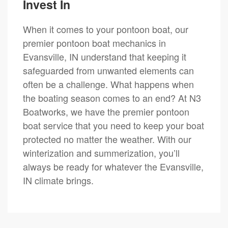
Invest In
When it comes to your pontoon boat, our
premier pontoon boat mechanics in
Evansville, IN understand that keeping it
safeguarded from unwanted elements can
often be a challenge. What happens when
the boating season comes to an end? At N3
Boatworks, we have the premier pontoon
boat service that you need to keep your boat
protected no matter the weather. With our
winterization and summerization, you’ll
always be ready for whatever the Evansville,
IN climate brings.