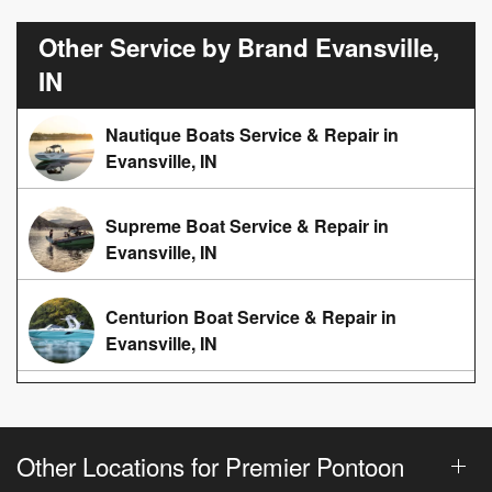
Other Service by Brand Evansville,
IN
Nautique Boats Service & Repair in
Evansville, IN
Supreme Boat Service & Repair in
Evansville, IN
Centurion Boat Service & Repair in
Evansville, IN
Other Locations for Premier Pontoon