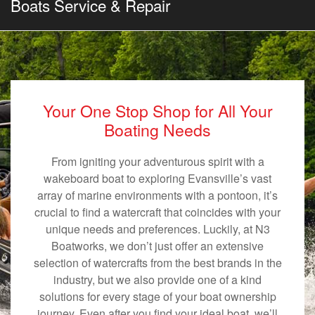
Boats Service & Repair
Your One Stop Shop for All Your
Boating Needs
From igniting your adventurous spirit with a
wakeboard boat to exploring Evansville’s vast
array of marine environments with a pontoon, it’s
crucial to find a watercraft that coincides with your
unique needs and preferences. Luckily, at N3
Boatworks, we don’t just offer an extensive
selection of watercrafts from the best brands in the
industry, but we also provide one of a kind
solutions for every stage of your boat ownership
journey. Even after you find your ideal boat, we’ll