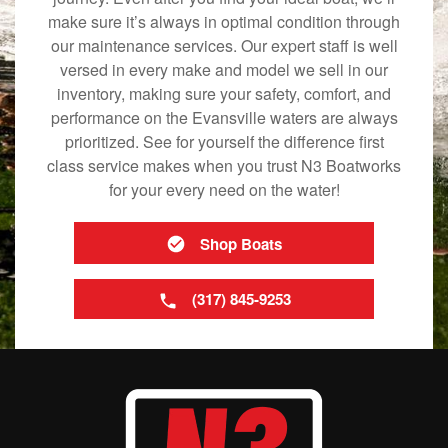
make sure it’s always in optimal condition through
our maintenance services. Our expert staff is well
versed in every make and model we sell in our
inventory, making sure your safety, comfort, and
performance on the Evansville waters are always
prioritized. See for yourself the difference first
class service makes when you trust N3 Boatworks
for your every need on the water!
Shop Boats
(317) 845-9253