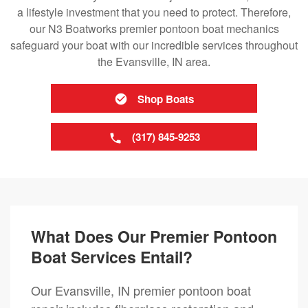
a lifestyle investment that you need to protect. Therefore,
our N3 Boatworks premier pontoon boat mechanics
safeguard your boat with our incredible services throughout
the Evansville, IN area.
Shop Boats
(317) 845-9253
What Does Our Premier Pontoon
Boat Services Entail?
Our Evansville, IN premier pontoon boat