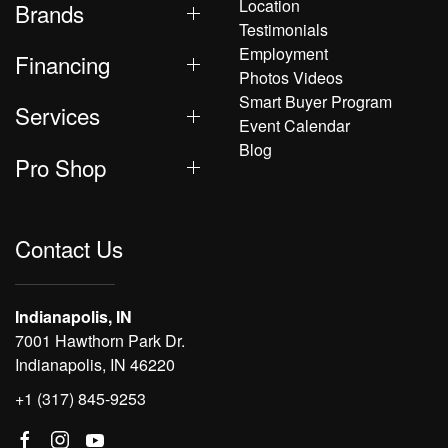
Location
Brands
Testimonials
Employment
Financing
Photos Videos
Smart Buyer Program
Services
Event Calendar
Blog
Pro Shop
Contact Us
Indianapolis, IN
7001 Hawthorn Park Dr.
Indianapolis, IN 46220
+1 (317) 845-9253