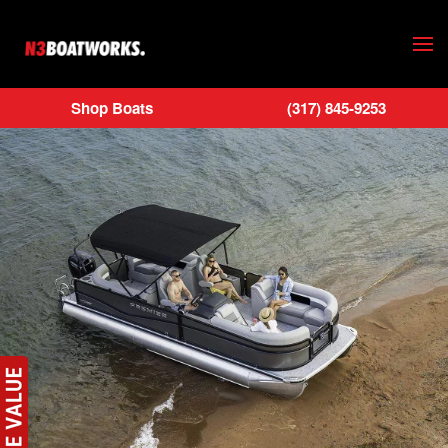
Skip to main content
Shop Boats
(317) 845-9253