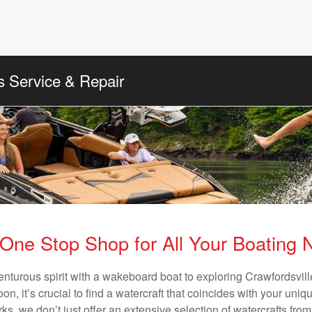
s Service & Repair
One Stop Shop for All Your Boating
enturous spirit with a wakeboard boat to exploring Crawfordsville
n, it’s crucial to find a watercraft that coincides with your un
ks, we don’t just offer an extensive selection of watercrafts from