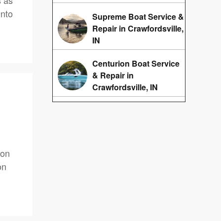
s as
into
Supreme Boat Service &
Repair in Crawfordsville,
IN
Centurion Boat Service
& Repair in
Crawfordsville, IN
oon
on