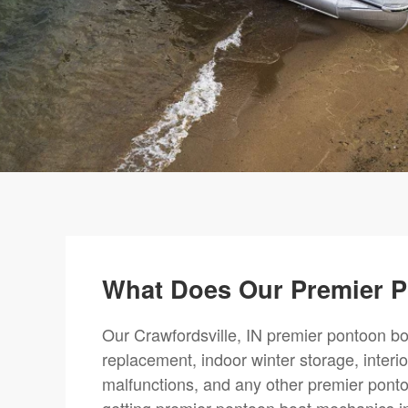
What Does Our Premier P
Our Crawfordsville, IN premier pontoon boa
replacement, indoor winter storage, interi
malfunctions, and any other premier ponto