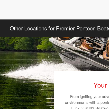
Other Locations for Premier Pontoon Boat
Your 
From igniting your adv
environments with a pontoo
Luckily, at N3 Boatwor