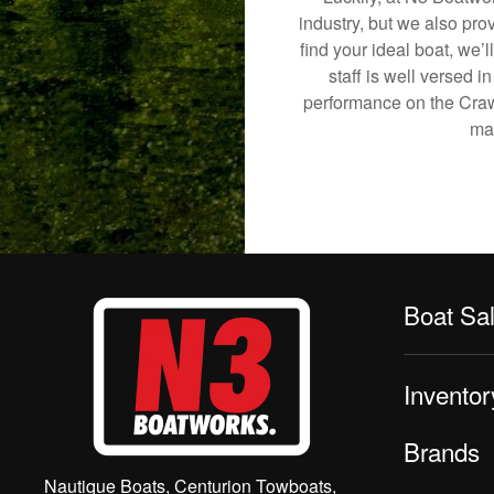
industry, but we also pro
find your ideal boat, we’
staff is well versed 
performance on the Crawfo
mak
Boat Sa
Inventor
Brands
Nautique Boats, Centurion Towboats,