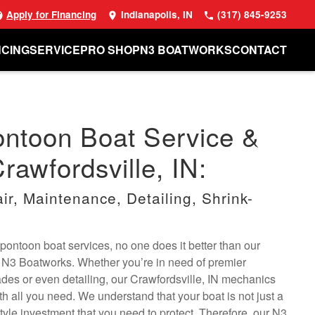
Apply for Financing
Indianapolis, IN
(317) 845-9253
NCING
SERVICE
PRO SHOP
N3 BOATWORKS
CONTACT
ontoon Boat Service &
rawfordsville, IN:
r, Maintenance, Detailing, Shrink-
pontoon boat services, no one does it better than our
t N3 Boatworks. Whether you’re in need of premier
ades or even detailing, our Crawfordsville, IN mechanics
th all you need. We understand that your boat is not just a
estyle investment that you need to protect. Therefore, our N3