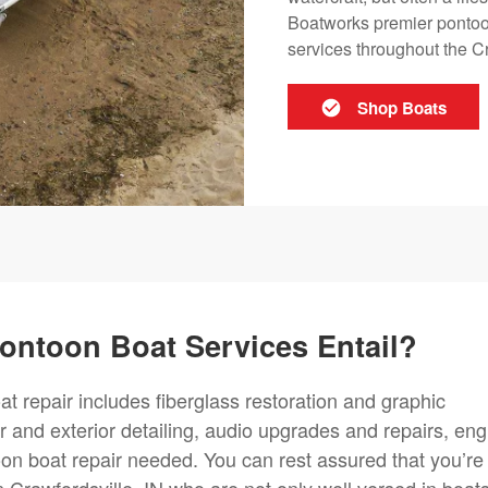
Boatworks premier pontoo
services throughout the Cr
Shop Boats
ontoon Boat Services Entail?
t repair includes fiberglass restoration and graphic
or and exterior detailing, audio upgrades and repairs, eng
on boat repair needed. You can rest assured that you’re