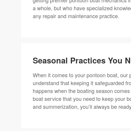
getting premier pontoon boat mechanics in
a whole, but who have specialized knowled
any repair and maintenance practice.
Seasonal Practices You Ne
When it comes to your pontoon boat, our 
understand that keeping it safeguarded f
happens when the boating season comes 
boat service that you need to keep your bo
and summerization, you’ll always be ready 