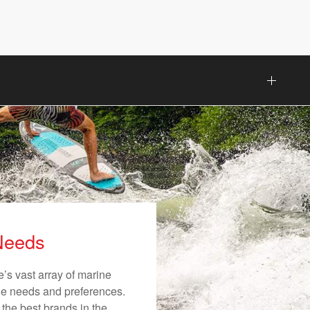
 Needs
’s vast array of marine
ique needs and preferences.
 the best brands in the