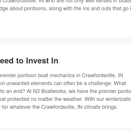
 Crawfordsville, IN who are not only well versed in boat
ge about pontoons, along with the ins and outs that go 
ed to Invest In
premier pontoon boat mechanics in Crawfordsville, IN
rom unwanted elements can often be a challenge. What
to an end? At N3 Boatworks, we have the premier pont
at protected no matter the weather. With our winterizati
for whatever the Crawfordsville, IN climate brings.