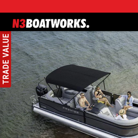
Skip to main content