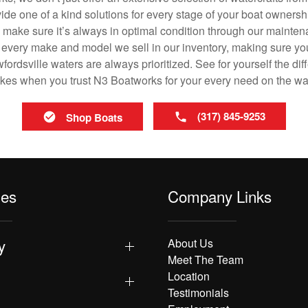
vide one of a kind solutions for every stage of your boat ownersh
ll make sure it’s always in optimal condition through our mainte
in every make and model we sell in our inventory, making sure you
rdsville waters are always prioritized. See for yourself the diff
es when you trust N3 Boatworks for your every need on the wa
(317) 845-9253
Shop Boats
les
Company Links
y
About Us
Meet The Team
Location
Testimonials