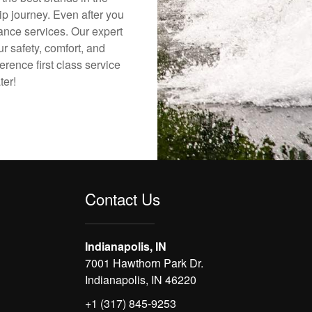
ip journey. Even after you
nance services. Our expert
r safety, comfort, and
erence first class service
ter!
Contact Us
Indianapolis, IN
7001 Hawthorn Park Dr.
Indianapolis, IN 46220
+1 (317) 845-9253