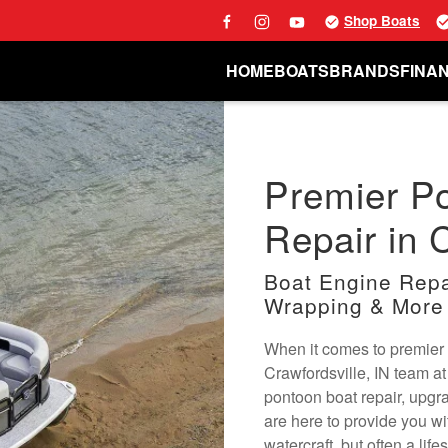
Shop Boats
HOME
BOATS
BRANDS
FINA
Premier P
Repair in C
Boat Engine Repai
Wrapping & More
When it comes to premier 
Crawfordsville, IN team a
pontoon boat repair, upgr
are here to provide you wi
watercraft, but often a lif