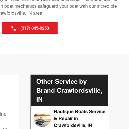
n boat mechanics safeguard your boat with our incredible
awfordsville, IN area.
(317) 845-9253
Other Service by
Brand Crawfordsville,
IN
Nautique Boats Service
ine
& Repair in
Crawfordsville, IN