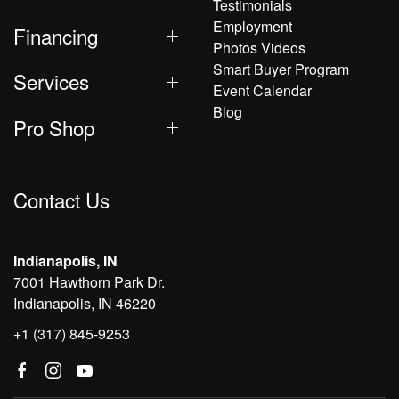
Testimonials
Employment
Financing
Photos Videos
Smart Buyer Program
Services
Event Calendar
Blog
Pro Shop
Contact Us
Indianapolis, IN
7001 Hawthorn Park Dr.
Indianapolis, IN 46220
+1 (317) 845-9253