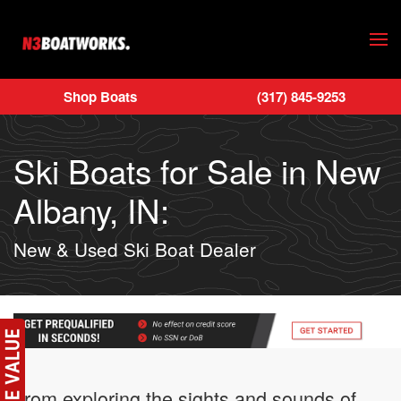
Skip to main content
Shop Boats
(317) 845-9253
Ski Boats for Sale in New
Albany, IN:
New & Used Ski Boat Dealer
From exploring the sights and sounds of