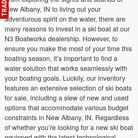
New Albany, IN to living out your
adventurous spirit on the water, there are
many reasons to invest in a ski boat at our
N3 Boatworks dealership. However, to
ensure you make the most of your time this
boating season, it’s important to find a
water solution that works seamlessly with
your boating goals. Luckily, our inventory
features an extensive selection of ski boats
for sale, including a slew of new and used
options that accommodate various budget
constraints in New Albany, IN. Regardless
of whether you’re looking for a new ski boat
equipped with the latest technological