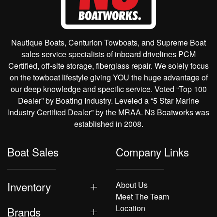
Nautique Boats, Centurion Towboats, and Supreme Boat
sales service specialists of inboard drivelines PCM
Certified, off-site storage, fiberglass repair. We solely focus
on the towboat lifestyle giving YOU the huge advantage of
our deep knowledge and specific service. Voted “Top 100
Dealer” by Boating Industry. Leveled a “5 Star Marine
Industry Certified Dealer” by the MRAA. N3 Boatworks was
established in 2008.
Boat Sales
Company Links
Inventory
About Us
Meet The Team
Location
Brands