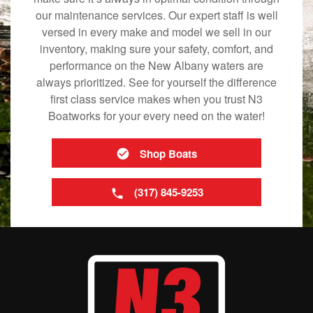
our maintenance services. Our expert staff is well
versed in every make and model we sell in our
inventory, making sure your safety, comfort, and
performance on the New Albany waters are
always prioritized. See for yourself the difference
first class service makes when you trust N3
Boatworks for your every need on the water!
Shop Boats
(317) 845-9253