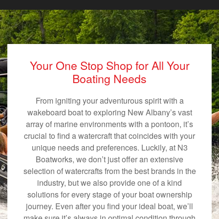
Your One Stop Shop for All Your
Boating Needs
From igniting your adventurous spirit with a
wakeboard boat to exploring New Albany’s vast
array of marine environments with a pontoon, it’s
crucial to find a watercraft that coincides with your
unique needs and preferences. Luckily, at N3
Boatworks, we don’t just offer an extensive
selection of watercrafts from the best brands in the
industry, but we also provide one of a kind
solutions for every stage of your boat ownership
journey. Even after you find your ideal boat, we’ll
make sure it’s always in optimal condition through