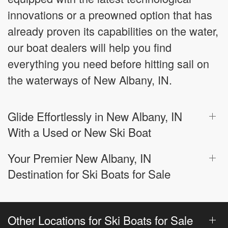
innovations or a preowned option that has
already proven its capabilities on the water,
our boat dealers will help you find
everything you need before hitting sail on
the waterways of New Albany, IN.
Glide Effortlessly in New Albany, IN
With a Used or New Ski Boat
Your Premier New Albany, IN
Destination for Ski Boats for Sale
Other Locations for Ski Boats for Sale