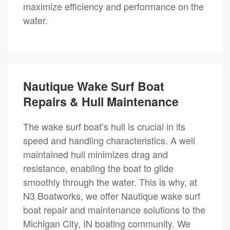
maximize efficiency and performance on the
water.
Nautique Wake Surf Boat
Repairs & Hull Maintenance
The wake surf boat’s hull is crucial in its
speed and handling characteristics. A well
maintained hull minimizes drag and
resistance, enabling the boat to glide
smoothly through the water. This is why, at
N3 Boatworks, we offer Nautique wake surf
boat repair and maintenance solutions to the
Michigan City, IN boating community. We