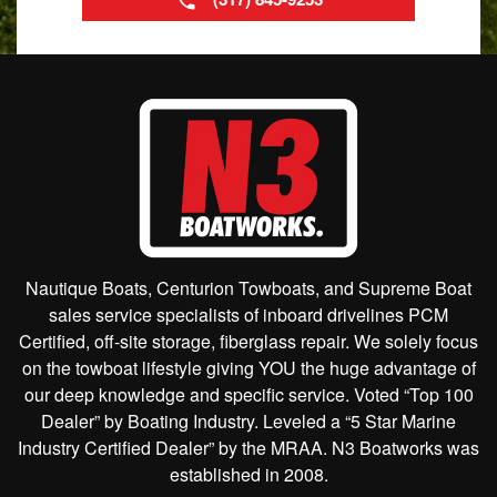
Nautique Boats, Centurion Towboats, and Supreme Boat
sales service specialists of inboard drivelines PCM
Certified, off-site storage, fiberglass repair. We solely focus
on the towboat lifestyle giving YOU the huge advantage of
our deep knowledge and specific service. Voted “Top 100
Dealer” by Boating Industry. Leveled a “5 Star Marine
Industry Certified Dealer” by the MRAA. N3 Boatworks was
established in 2008.