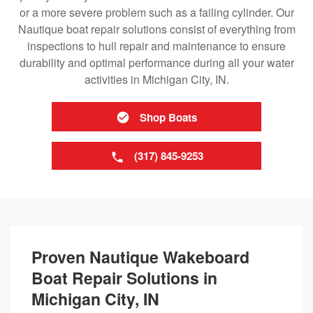
or a more severe problem such as a failing cylinder. Our
Nautique boat repair solutions consist of everything from
inspections to hull repair and maintenance to ensure
durability and optimal performance during all your water
activities in Michigan City, IN.
Shop Boats
(317) 845-9253
Proven Nautique Wakeboard
Boat Repair Solutions in
Michigan City, IN