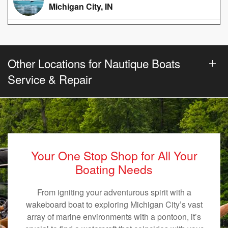
Michigan City, IN
Other Locations for Nautique Boats
Service & Repair
Your One Stop Shop for All Your
Boating Needs
From igniting your adventurous spirit with a
wakeboard boat to exploring Michigan City’s vast
array of marine environments with a pontoon, it’s