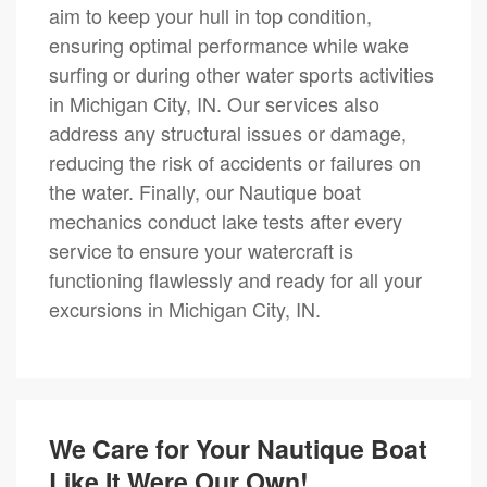
aim to keep your hull in top condition,
ensuring optimal performance while wake
surfing or during other water sports activities
in Michigan City, IN. Our services also
address any structural issues or damage,
reducing the risk of accidents or failures on
the water. Finally, our Nautique boat
mechanics conduct lake tests after every
service to ensure your watercraft is
functioning flawlessly and ready for all your
excursions in Michigan City, IN.
We Care for Your Nautique Boat
Like It Were Our Own!