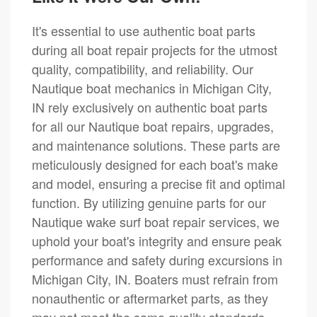
It's essential to use authentic boat parts
during all boat repair projects for the utmost
quality, compatibility, and reliability. Our
Nautique boat mechanics in Michigan City,
IN rely exclusively on authentic boat parts
for all our Nautique boat repairs, upgrades,
and maintenance solutions. These parts are
meticulously designed for each boat's make
and model, ensuring a precise fit and optimal
function. By utilizing genuine parts for our
Nautique wake surf boat repair services, we
uphold your boat's integrity and ensure peak
performance and safety during excursions in
Michigan City, IN. Boaters must refrain from
nonauthentic or aftermarket parts, as they
may not meet the same quality standards