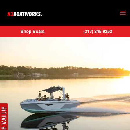
Skip to main content
Shop Boats
(317) 845-9253