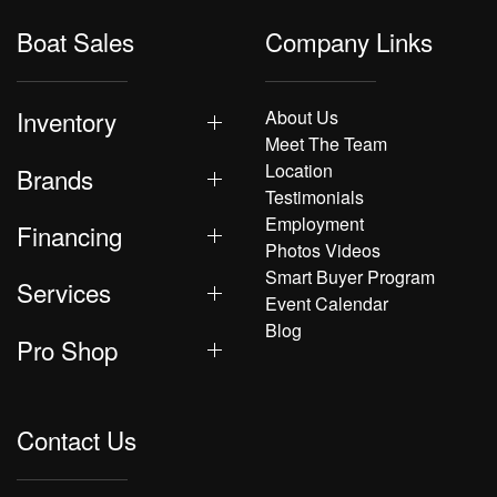
Boat Sales
Company Links
Inventory
About Us
Meet The Team
Location
Brands
Testimonials
Employment
Financing
Photos Videos
Smart Buyer Program
Services
Event Calendar
Blog
Pro Shop
Contact Us