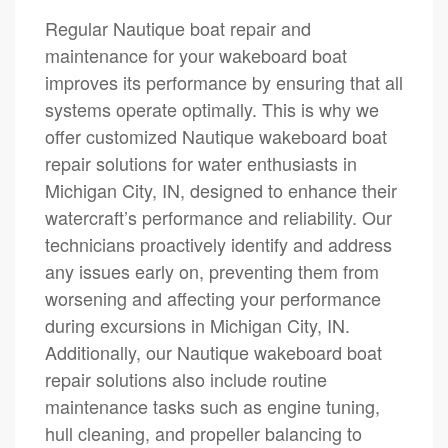
Regular Nautique boat repair and
maintenance for your wakeboard boat
improves its performance by ensuring that all
systems operate optimally. This is why we
offer customized Nautique wakeboard boat
repair solutions for water enthusiasts in
Michigan City, IN, designed to enhance their
watercraft’s performance and reliability. Our
technicians proactively identify and address
any issues early on, preventing them from
worsening and affecting your performance
during excursions in Michigan City, IN.
Additionally, our Nautique wakeboard boat
repair solutions also include routine
maintenance tasks such as engine tuning,
hull cleaning, and propeller balancing to