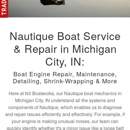
Nautique Boat Service
& Repair in Michigan
City, IN:
Boat Engine Repair, Maintenance,
Detailing, Shrink-Wrapping & More
Here at N3 Boatworks, our Nautique boat mechanics in
Michigan City, IN understand all the systems and
components of Nautique, which enables us to diagnose
and repair issues efficiently and effectively. For example, if
your engine is making unusual noises, our team can
quickly identify whether it's a minor issue like a loose belt