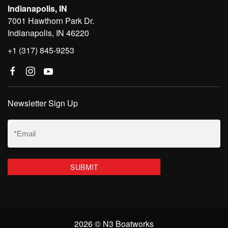
Indianapolis, IN
7001 Hawthorn Park Dr.
Indianapolis, IN 46220
+1 (317) 845-9253
Newsletter Sign Up
Email
(Required)
2026 © N3 Boatworks