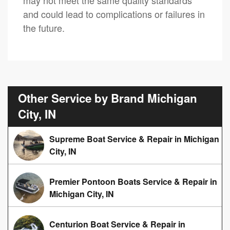
and could lead to complications or failures in
the future.
Other Service by Brand Michigan
City, IN
Supreme Boat Service & Repair in Michigan
City, IN
Premier Pontoon Boats Service & Repair in
Michigan City, IN
Centurion Boat Service & Repair in