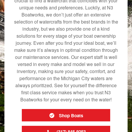
crucial to find a watercraft that coincides with your
unique needs and preferences. Luckily, at N3
Boatworks, we don’t just offer an extensive
selection of watercrafts from the best brands in the
industry, but we also provide one of a kind
solutions for every stage of your boat ownership
journey. Even after you find your ideal boat, we’ll
make sure it’s always in optimal condition through
our maintenance services. Our expert staff is well
versed in every make and model we sell in our
inventory, making sure your safety, comfort, and
performance on the Michigan City waters are
always prioritized. See for yourself the difference
first class service makes when you trust N3
Boatworks for your every need on the water!
Shop Boats
(317) 845-9253