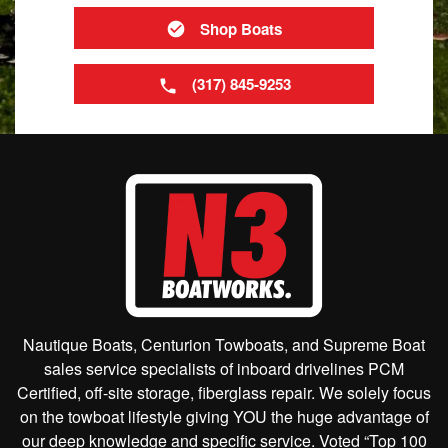
Shop Boats
(317) 845-9253
Nautique Boats, Centurion Towboats, and Supreme Boat
sales service specialists of inboard drivelines PCM
Certified, off-site storage, fiberglass repair. We solely focus
on the towboat lifestyle giving YOU the huge advantage of
our deep knowledge and specific service. Voted “Top 100