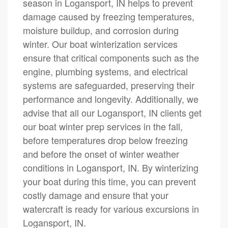
season in Logansport, IN helps to prevent
damage caused by freezing temperatures,
moisture buildup, and corrosion during
winter. Our boat winterization services
ensure that critical components such as the
engine, plumbing systems, and electrical
systems are safeguarded, preserving their
performance and longevity. Additionally, we
advise that all our Logansport, IN clients get
our boat winter prep services in the fall,
before temperatures drop below freezing
and before the onset of winter weather
conditions in Logansport, IN. By winterizing
your boat during this time, you can prevent
costly damage and ensure that your
watercraft is ready for various excursions in
Logansport, IN.