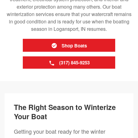
exterior protection among many others. Our boat
winterization services ensure that your watercraft remains
in good condition and is ready for use when the boating
season in Logansport, IN resumes.
Shop Boats
(317) 845-9253
The Right Season to Winterize
Your Boat
Getting your boat ready for the winter