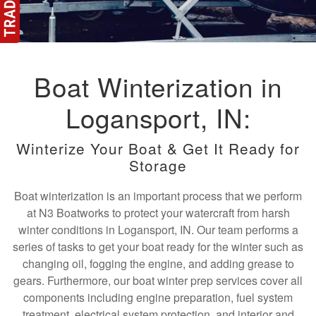
Boat Winterization in
Logansport, IN:
Winterize Your Boat & Get It Ready for
Storage
Boat winterization is an important process that we perform
at N3 Boatworks to protect your watercraft from harsh
winter conditions in Logansport, IN. Our team performs a
series of tasks to get your boat ready for the winter such as
changing oil, fogging the engine, and adding grease to
gears. Furthermore, our boat winter prep services cover all
components including engine preparation, fuel system
treatment, electrical system protection, and interior and