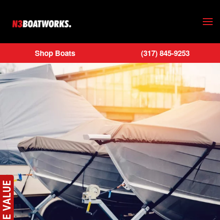
Skip to main content
Shop Boats
(317) 845-9253