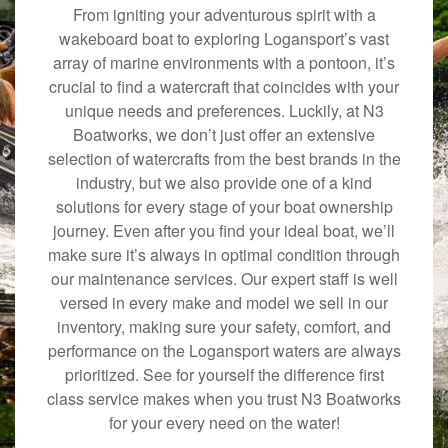
From igniting your adventurous spirit with a
wakeboard boat to exploring Logansport’s vast
array of marine environments with a pontoon, it’s
crucial to find a watercraft that coincides with your
unique needs and preferences. Luckily, at N3
Boatworks, we don’t just offer an extensive
selection of watercrafts from the best brands in the
industry, but we also provide one of a kind
solutions for every stage of your boat ownership
journey. Even after you find your ideal boat, we’ll
make sure it’s always in optimal condition through
our maintenance services. Our expert staff is well
versed in every make and model we sell in our
inventory, making sure your safety, comfort, and
performance on the Logansport waters are always
prioritized. See for yourself the difference first
class service makes when you trust N3 Boatworks
for your every need on the water!