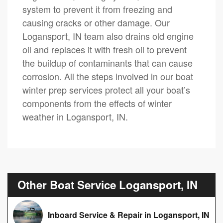
system to prevent it from freezing and
causing cracks or other damage. Our
Logansport, IN team also drains old engine
oil and replaces it with fresh oil to prevent
the buildup of contaminants that can cause
corrosion. All the steps involved in our boat
winter prep services protect all your boat’s
components from the effects of winter
weather in Logansport, IN.
Other Boat Service Logansport, IN
Inboard Service & Repair in Logansport, IN