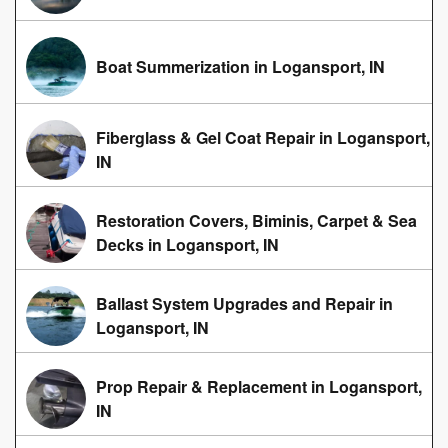
Boat Summerization in Logansport, IN
Fiberglass & Gel Coat Repair in Logansport,
IN
Restoration Covers, Biminis, Carpet & Sea
Decks in Logansport, IN
Ballast System Upgrades and Repair in
Logansport, IN
Prop Repair & Replacement in Logansport,
IN