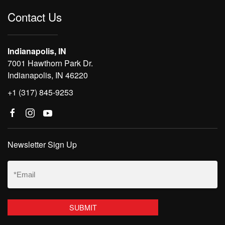
Contact Us
Indianapolis, IN
7001 Hawthorn Park Dr.
Indianapolis, IN 46220
+1 (317) 845-9253
Newsletter Sign Up
Email
(Required)