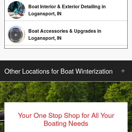
Boat Interior & Exterior Detailing in
Logansport, IN
Boat Accessories & Upgrades in
Logansport, IN
Other Locations for Boat Winterization
Your One Stop Shop for All Your
Boating Needs