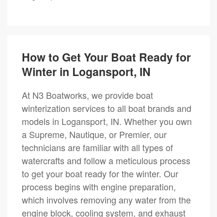
How to Get Your Boat Ready for
Winter in Logansport, IN
At N3 Boatworks, we provide boat
winterization services to all boat brands and
models in Logansport, IN. Whether you own
a Supreme, Nautique, or Premier, our
technicians are familiar with all types of
watercrafts and follow a meticulous process
to get your boat ready for the winter. Our
process begins with engine preparation,
which involves removing any water from the
engine block, cooling system, and exhaust