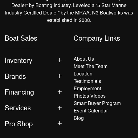
Dealer” by Boating Industry. Leveled a “5 Star Marine
Industry Certified Dealer” by the MRAA. N3 Boatworks was
established in 2008.
Boat Sales
Company Links
Inventory
About Us
Meet The Team
Location
Brands
Testimonials
Employment
Financing
Photos Videos
Smart Buyer Program
Services
Event Calendar
Blog
Pro Shop