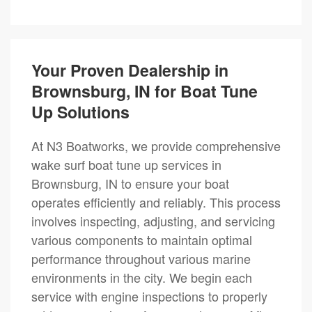
Your Proven Dealership in
Brownsburg, IN for Boat Tune
Up Solutions
At N3 Boatworks, we provide comprehensive
wake surf boat tune up services in
Brownsburg, IN to ensure your boat
operates efficiently and reliably. This process
involves inspecting, adjusting, and servicing
various components to maintain optimal
performance throughout various marine
environments in the city. We begin each
service with engine inspections to properly