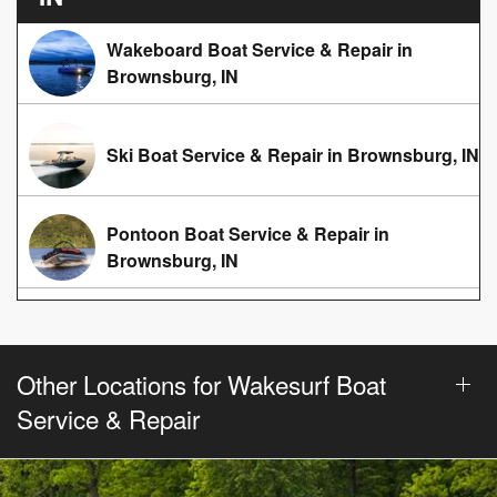
Wakeboard Boat Service & Repair in
Brownsburg, IN
Ski Boat Service & Repair in Brownsburg, IN
Pontoon Boat Service & Repair in
Brownsburg, IN
Other Locations for Wakesurf Boat
Service & Repair