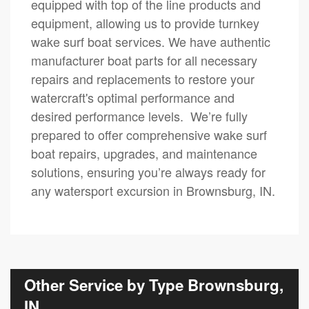
equipped with top of the line products and
equipment, allowing us to provide turnkey
wake surf boat services. We have authentic
manufacturer boat parts for all necessary
repairs and replacements to restore your
watercraft's optimal performance and
desired performance levels. We’re fully
prepared to offer comprehensive wake surf
boat repairs, upgrades, and maintenance
solutions, ensuring you’re always ready for
any watersport excursion in Brownsburg, IN.
Other Service by Type Brownsburg,
IN