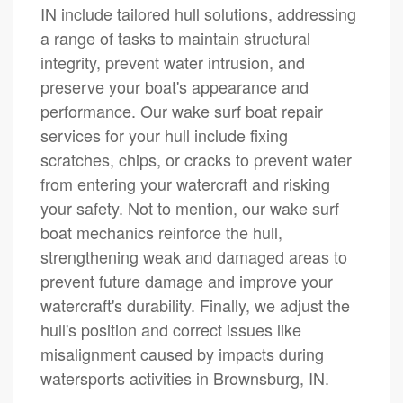
IN include tailored hull solutions, addressing
a range of tasks to maintain structural
integrity, prevent water intrusion, and
preserve your boat's appearance and
performance. Our wake surf boat repair
services for your hull include fixing
scratches, chips, or cracks to prevent water
from entering your watercraft and risking
your safety. Not to mention, our wake surf
boat mechanics reinforce the hull,
strengthening weak and damaged areas to
prevent future damage and improve your
watercraft's durability. Finally, we adjust the
hull's position and correct issues like
misalignment caused by impacts during
watersports activities in Brownsburg, IN.