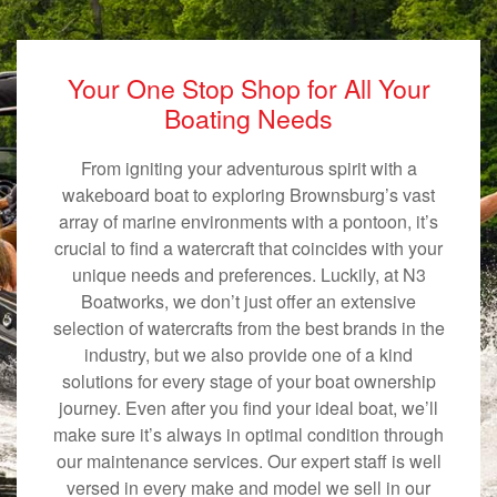
Your One Stop Shop for All Your
Boating Needs
From igniting your adventurous spirit with a
wakeboard boat to exploring Brownsburg’s vast
array of marine environments with a pontoon, it’s
crucial to find a watercraft that coincides with your
unique needs and preferences. Luckily, at N3
Boatworks, we don’t just offer an extensive
selection of watercrafts from the best brands in the
industry, but we also provide one of a kind
solutions for every stage of your boat ownership
journey. Even after you find your ideal boat, we’ll
make sure it’s always in optimal condition through
our maintenance services. Our expert staff is well
versed in every make and model we sell in our