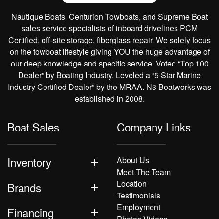
Nautique Boats, Centurion Towboats, and Supreme Boat
sales service specialists of inboard drivelines PCM
Certified, off-site storage, fiberglass repair. We solely focus
on the towboat lifestyle giving YOU the huge advantage of
our deep knowledge and specific service. Voted “Top 100
Dealer” by Boating Industry. Leveled a “5 Star Marine
Industry Certified Dealer” by the MRAA. N3 Boatworks was
established in 2008.
Boat Sales
Company Links
Inventory
About Us
Meet The Team
Location
Brands
Testimonials
Employment
Financing
Photos Videos