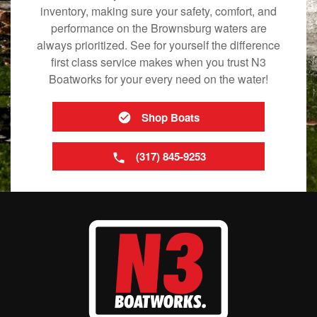
inventory, making sure your safety, comfort, and
performance on the Brownsburg waters are
always prioritized. See for yourself the difference
first class service makes when you trust N3
Boatworks for your every need on the water!
Shop Boats
(317) 845-9253