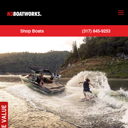
Skip to main content
Shop Boats
(317) 845-9253