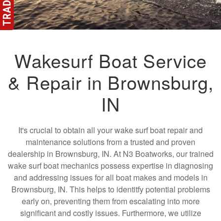
Wakesurf Boat Service
& Repair in Brownsburg,
IN
It's crucial to obtain all your wake surf boat repair and
maintenance solutions from a trusted and proven
dealership in Brownsburg, IN. At N3 Boatworks, our trained
wake surf boat mechanics possess expertise in diagnosing
and addressing issues for all boat makes and models in
Brownsburg, IN. This helps to identitfy potential problems
early on, preventing them from escalating into more
significant and costly issues. Furthermore, we utilize