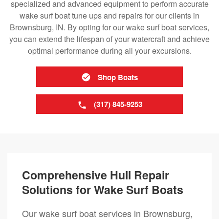
specialized and advanced equipment to perform accurate
wake surf boat tune ups and repairs for our clients in
Brownsburg, IN. By opting for our wake surf boat services,
you can extend the lifespan of your watercraft and achieve
optimal performance during all your excursions.
Shop Boats
(317) 845-9253
Comprehensive Hull Repair
Solutions for Wake Surf Boats
Our wake surf boat services in Brownsburg,