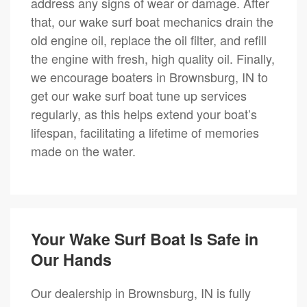
address any signs of wear or damage. After
that, our wake surf boat mechanics drain the
old engine oil, replace the oil filter, and refill
the engine with fresh, high quality oil. Finally,
we encourage boaters in Brownsburg, IN to
get our wake surf boat tune up services
regularly, as this helps extend your boat’s
lifespan, facilitating a lifetime of memories
made on the water.
Your Wake Surf Boat Is Safe in
Our Hands
Our dealership in Brownsburg, IN is fully