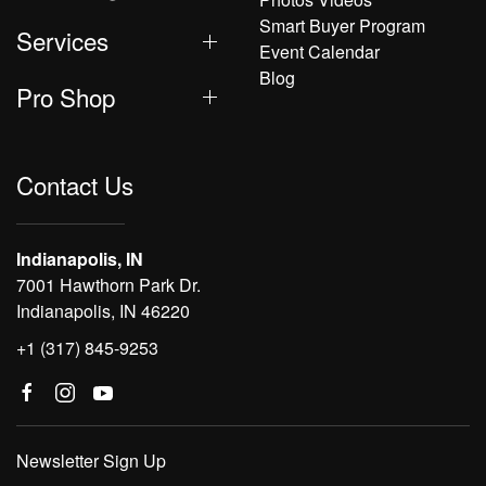
Smart Buyer Program
Services
Event Calendar
Blog
Pro Shop
Contact Us
Indianapolis, IN
7001 Hawthorn Park Dr.
Indianapolis, IN 46220
+1 (317) 845-9253
Newsletter Sign Up