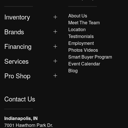
Inventory
About Us
Meet The Team
Location
Brands
Testimonials
Employment
Financing
Photos Videos
Smart Buyer Program
Services
Event Calendar
Blog
Pro Shop
Contact Us
Indianapolis, IN
7001 Hawthorn Park Dr.