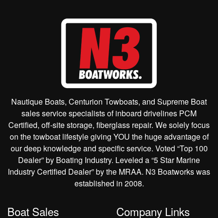
Nautique Boats, Centurion Towboats, and Supreme Boat
sales service specialists of inboard drivelines PCM
Certified, off-site storage, fiberglass repair. We solely focus
on the towboat lifestyle giving YOU the huge advantage of
our deep knowledge and specific service. Voted “Top 100
Dealer” by Boating Industry. Leveled a “5 Star Marine
Industry Certified Dealer” by the MRAA. N3 Boatworks was
established in 2008.
Boat Sales
Company Links