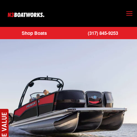
Skip to main content
Shop Boats
(317) 845-9253