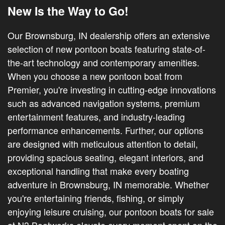
New Is the Way to Go!
Our Brownsburg, IN dealership offers an extensive
selection of new pontoon boats featuring state-of-
the-art technology and contemporary amenities.
When you choose a new pontoon boat from
Premier, you're investing in cutting-edge innovations
such as advanced navigation systems, premium
entertainment features, and industry-leading
performance enhancements. Further, our options
are designed with meticulous attention to detail,
providing spacious seating, elegant interiors, and
exceptional handling that make every boating
adventure in Brownsburg, IN memorable. Whether
you're entertaining friends, fishing, or simply
enjoying leisure cruising, our pontoon boats for sale