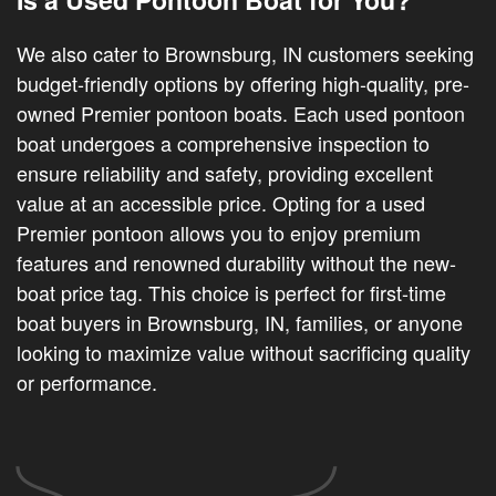
We also cater to Brownsburg, IN customers seeking
budget-friendly options by offering high-quality, pre-
owned Premier pontoon boats. Each used pontoon
boat undergoes a comprehensive inspection to
ensure reliability and safety, providing excellent
value at an accessible price. Opting for a used
Premier pontoon allows you to enjoy premium
features and renowned durability without the new-
boat price tag. This choice is perfect for first-time
boat buyers in Brownsburg, IN, families, or anyone
looking to maximize value without sacrificing quality
or performance.