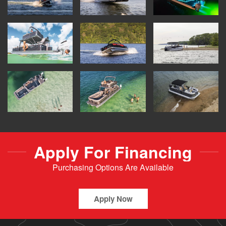
Apply For Financing
Purchasing Options Are Available
Apply Now