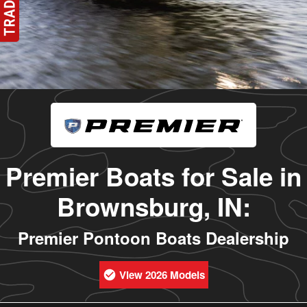
Premier Boats for Sale in
Brownsburg, IN:
Premier Pontoon Boats Dealership
View 2026 Models