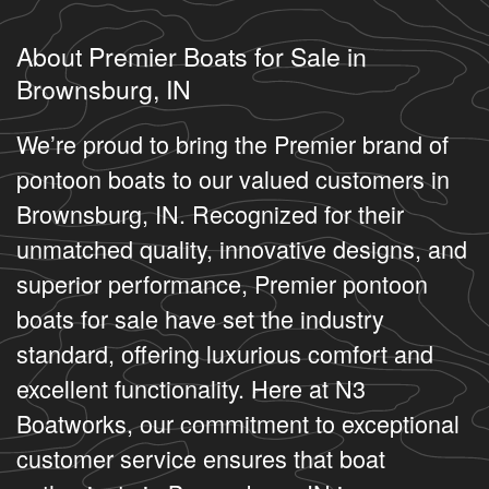
About Premier Boats for Sale in
Brownsburg, IN
We’re proud to bring the Premier brand of
pontoon boats to our valued customers in
Brownsburg, IN. Recognized for their
unmatched quality, innovative designs, and
superior performance, Premier pontoon
boats for sale have set the industry
standard, offering luxurious comfort and
excellent functionality. Here at N3
Boatworks, our commitment to exceptional
customer service ensures that boat