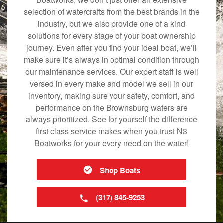
selection of watercrafts from the best brands in the
industry, but we also provide one of a kind
solutions for every stage of your boat ownership
journey. Even after you find your ideal boat, we’ll
make sure it’s always in optimal condition through
our maintenance services. Our expert staff is well
versed in every make and model we sell in our
inventory, making sure your safety, comfort, and
performance on the Brownsburg waters are
always prioritized. See for yourself the difference
first class service makes when you trust N3
Boatworks for your every need on the water!
Shop Boats
(317) 845-9253