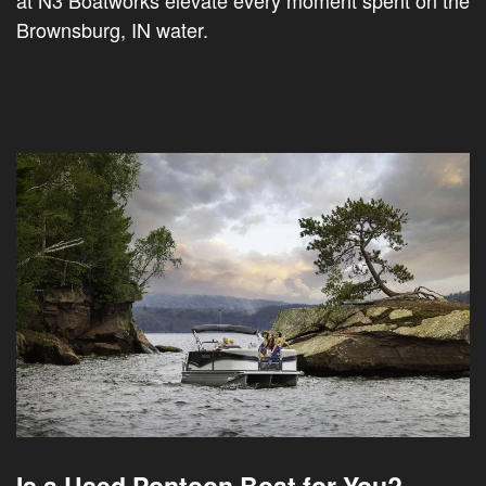
at N3 Boatworks elevate every moment spent on the
Brownsburg, IN water.
Is a Used Pontoon Boat for You?