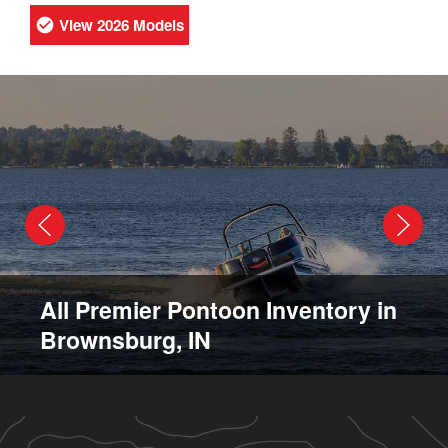
View 2026 Models
All Premier Pontoon Inventory in
Brownsburg, IN