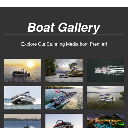
Boat Gallery
Explore Our Stunning Media from Premier!