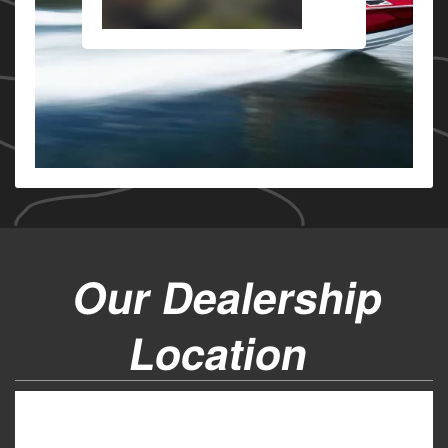
Our Dealership
Location