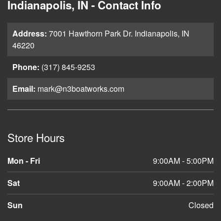
Indianapolis, IN - Contact Info
Address:
7001 Hawthorn Park Dr. Indianapolis, IN
46220
Phone:
(317) 845-9253
Email:
mark@n3boatworks.com
Store Hours
Mon - Fri
9:00AM - 5:00PM
Sat
9:00AM - 2:00PM
Sun
Closed