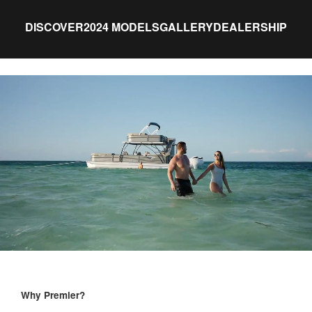
DISCOVER
2024 MODELS
GALLERY
DEALERSHIP
Why Premier?