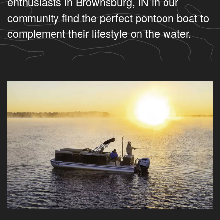
enthusiasts in Brownsburg, IN in our
community find the perfect pontoon boat to
complement their lifestyle on the water.