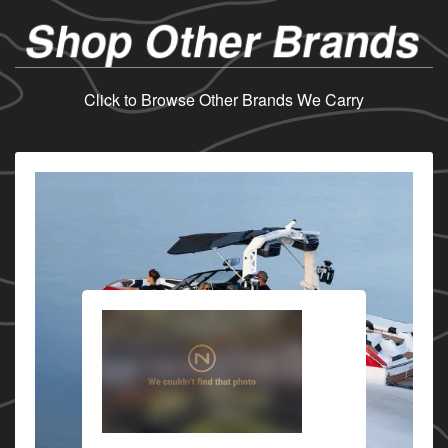
Shop Other Brands
Click to Browse Other Brands We Carry