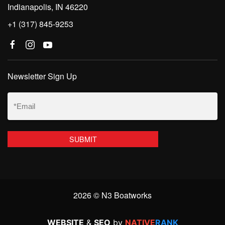
Indianapolis, IN 46220
+1 (317) 845-9253
Newsletter Sign Up
Email
(Required)
2026 © N3 Boatworks
WEBSITE
&
SEO
by
NATIVE
RANK