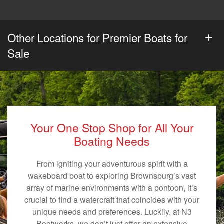
Other Locations for Premier Boats for
Sale
Your One Stop Shop for All Your
Boating Needs
From igniting your adventurous spirit with a
wakeboard boat to exploring Brownsburg’s vast
array of marine environments with a pontoon, it’s
crucial to find a watercraft that coincides with your
unique needs and preferences. Luckily, at N3
Boatworks, we don’t just offer an extensive