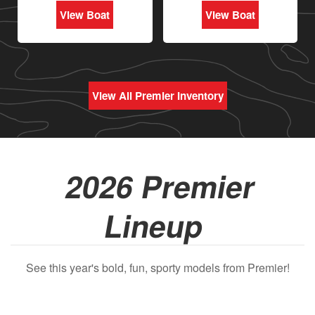
View Boat
View Boat
View All Premier Inventory
2026 Premier
Lineup
See this year's bold, fun, sporty models from Premier!