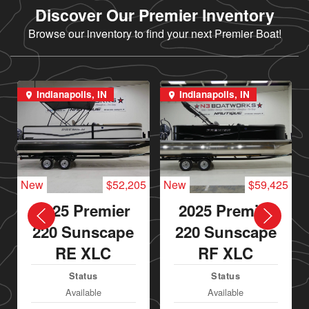
Discover Our Premier Inventory
Browse our inventory to find your next Premier Boat!
Indianapolis, IN
Indianapolis, IN
New
$52,205
New
$59,425
2025 Premier
2025 Premier
220 Sunscape
220 Sunscape
RE XLC
RF XLC
Status
Status
Available
Available