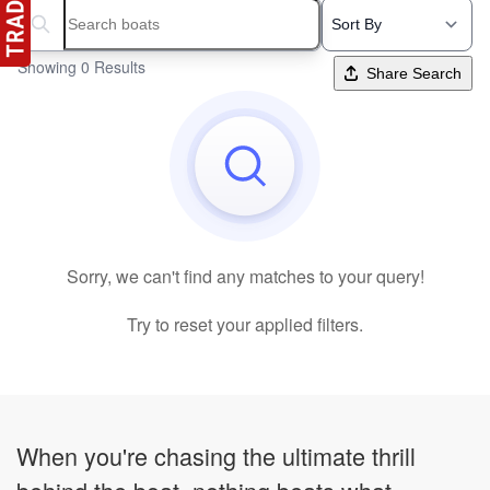
Search boats...
Showing 0 Results
Share Search
Sorry, we can't find any matches to your query!
Try to reset your applied filters.
When you're chasing the ultimate thrill