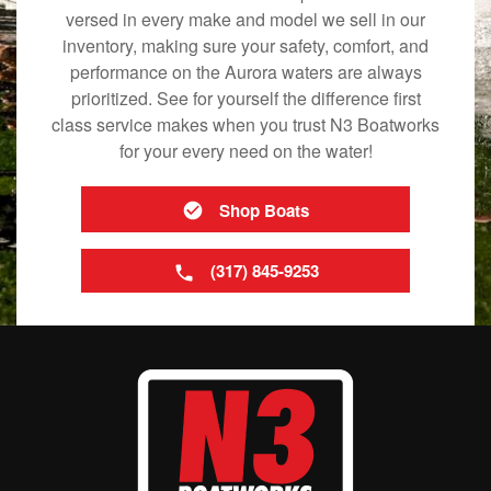
versed in every make and model we sell in our
inventory, making sure your safety, comfort, and
performance on the Aurora waters are always
prioritized. See for yourself the difference first
class service makes when you trust N3 Boatworks
for your every need on the water!
Shop Boats
(317) 845-9253