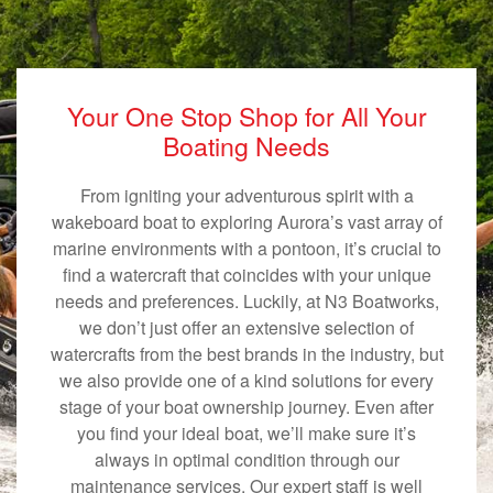
Your One Stop Shop for All Your
Boating Needs
From igniting your adventurous spirit with a
wakeboard boat to exploring Aurora’s vast array of
marine environments with a pontoon, it’s crucial to
find a watercraft that coincides with your unique
needs and preferences. Luckily, at N3 Boatworks,
we don’t just offer an extensive selection of
watercrafts from the best brands in the industry, but
we also provide one of a kind solutions for every
stage of your boat ownership journey. Even after
you find your ideal boat, we’ll make sure it’s
always in optimal condition through our
maintenance services. Our expert staff is well