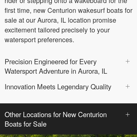
rider or stepping onto a wakeboard for the
first time, new Centurion wakesurf boats for
sale at our Aurora, IL location promise
excitement tailored precisely to your
watersport preferences.
Precision Engineered for Every
Watersport Adventure in Aurora, IL
Innovation Meets Legendary Quality
Other Locations for New Centurion
Boats for Sale