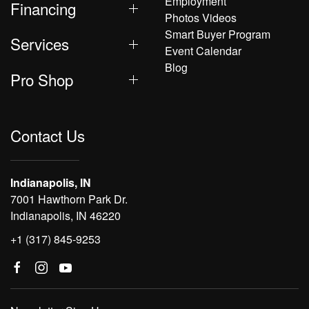
Employment
Financing
Photos Videos
Smart Buyer Program
Services
Event Calendar
Blog
Pro Shop
Contact Us
Indianapolis, IN
7001 Hawthorn Park Dr.
Indianapolis, IN 46220
+1 (317) 845-9253