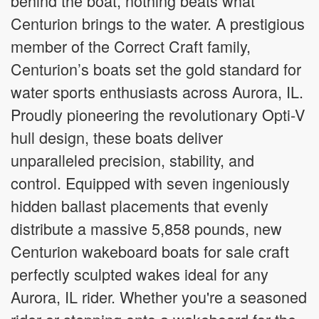
behind the boat, nothing beats what
Centurion brings to the water. A prestigious
member of the Correct Craft family,
Centurion’s boats set the gold standard for
water sports enthusiasts across Aurora, IL.
Proudly pioneering the revolutionary Opti-V
hull design, these boats deliver
unparalleled precision, stability, and
control. Equipped with seven ingeniously
hidden ballast placements that evenly
distribute a massive 5,858 pounds, new
Centurion wakeboard boats for sale craft
perfectly sculpted wakes ideal for any
Aurora, IL rider. Whether you're a seasoned