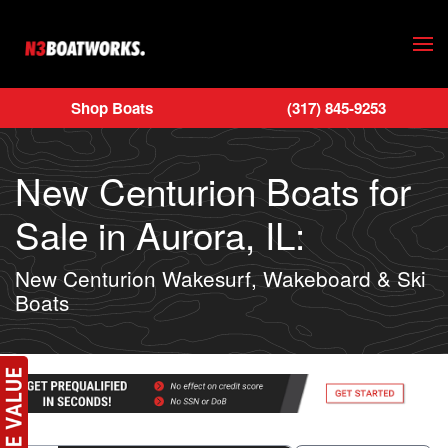
Skip to main content
Shop Boats
(317) 845-9253
New Centurion Boats for
Sale in Aurora, IL:
New Centurion Wakesurf, Wakeboard & Ski
Boats