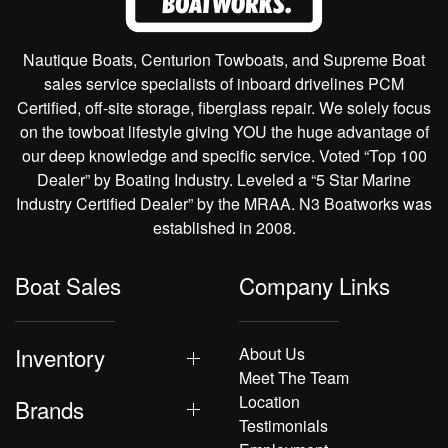
Nautique Boats, Centurion Towboats, and Supreme Boat
sales service specialists of inboard drivelines PCM
Certified, off-site storage, fiberglass repair. We solely focus
on the towboat lifestyle giving YOU the huge advantage of
our deep knowledge and specific service. Voted “Top 100
Dealer” by Boating Industry. Leveled a “5 Star Marine
Industry Certified Dealer” by the MRAA. N3 Boatworks was
established in 2008.
Boat Sales
Company Links
Inventory
About Us
Meet The Team
Location
Brands
Testimonials