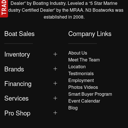
Dealer” by Boating Industry. Leveled a “5 Star Marine
Industry Certified Dealer” by the MRAA. N3 Boatworks was
established in 2008.
Boat Sales
Company Links
Inventory
About Us
Meet The Team
Location
Brands
Testimonials
Employment
Financing
Photos Videos
Smart Buyer Program
Services
Event Calendar
Blog
Pro Shop