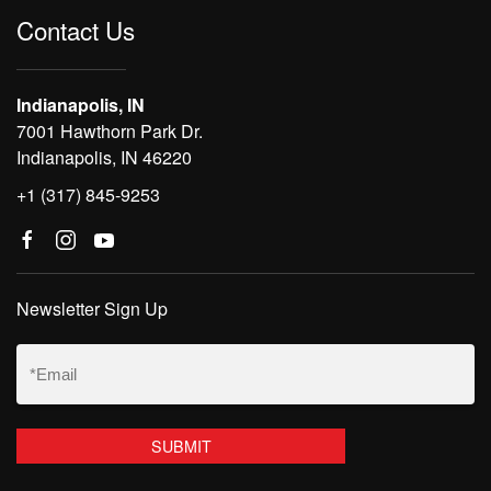
Contact Us
Indianapolis, IN
7001 Hawthorn Park Dr.
Indianapolis, IN 46220
+1 (317) 845-9253
Newsletter Sign Up
Email
(Required)