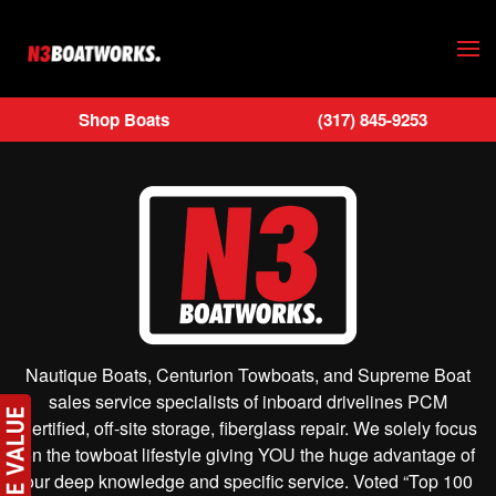
Skip to main content
Shop Boats
(317) 845-9253
Nautique Boats, Centurion Towboats, and Supreme Boat
sales service specialists of inboard drivelines PCM
Certified, off-site storage, fiberglass repair. We solely focus
on the towboat lifestyle giving YOU the huge advantage of
our deep knowledge and specific service. Voted “Top 100