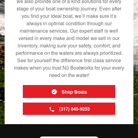
we also provide one of a kind solutions for every
stage of your boat ownership journey. Even after
you find your ideal boat, we’ll make sure it’s
always in optimal condition through our
maintenance services. Our expert staff is well
versed in every make and model we sell in our
inventory, making sure your safety, comfort, and
performance on the waters are always prioritized.
See for yourself the difference first class service
makes when you trust N3 Boatworks for your every
need on the water!
Shop Boats
(317) 845-9253