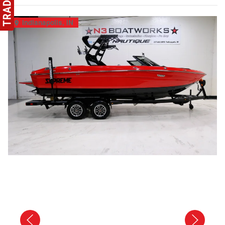
Indianapolis, IN