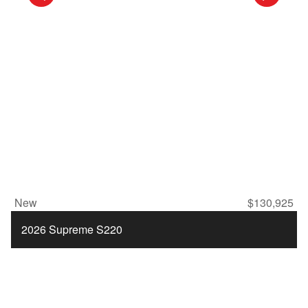
New
$130,925
2026 Supreme S220