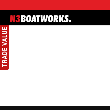
Skip to main content