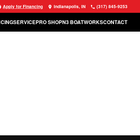
Apply for Financing
Indianapolis, IN
(317) 845-9253
NCING
SERVICE
PRO SHOP
N3 BOATWORKS
CONTACT