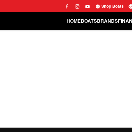
Shop Boats
HOME
BOATS
BRANDS
FINA