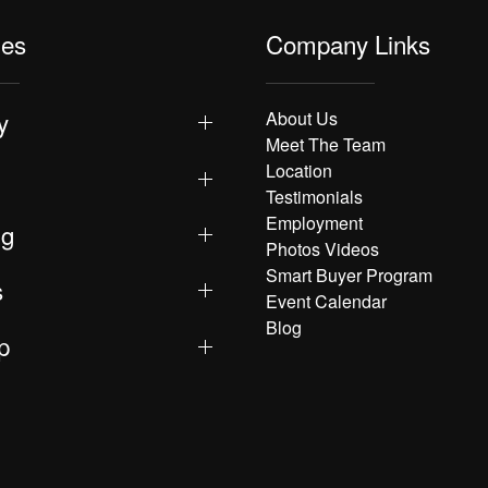
les
Company Links
y
About Us
Meet The Team
Location
Testimonials
Employment
ng
Photos Videos
Smart Buyer Program
s
Event Calendar
Blog
p