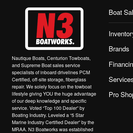
Boat Sa
Inventor
Brands
Nautique Boats, Centurion Towboats,
Financi
and Supreme Boat sales service
specialists of inboard drivelines PCM
Service
Certified, off-site storage, fiberglass
repair. We solely focus on the towboat
Pro Sho
lifestyle giving YOU the huge advantage
of our deep knowledge and specific
service. Voted “Top 100 Dealer” by
Boating Industry. Leveled a “5 Star
Marine Industry Certified Dealer” by the
MRAA. N3 Boatworks was established