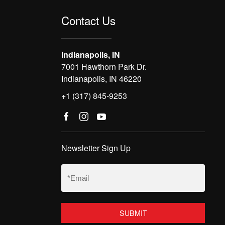
Contact Us
Indianapolis, IN
7001 Hawthorn Park Dr.
Indianapolis, IN 46220
+1 (317) 845-9253
Newsletter Sign Up
Email
(Required)