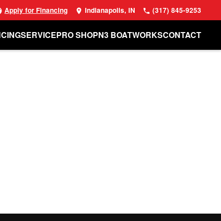
Apply for Financing
Indianapolis, IN
(317) 845-9253
NCING
SERVICE
PRO SHOP
N3 BOATWORKS
CONTACT