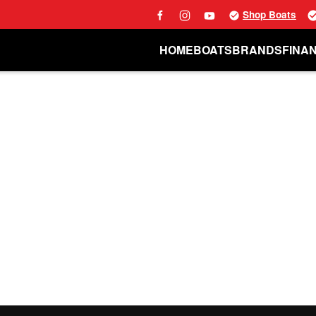
Shop Boats
HOME
BOATS
BRANDS
FINA