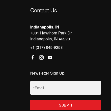
Contact Us
Indianapolis, IN
7001 Hawthorn Park Dr.
Indianapolis, IN 46220
+1 (317) 845-9253
Newsletter Sign Up
Email
(Required)