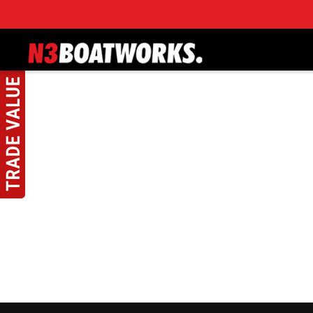
Skip to main content