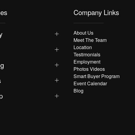
les
Company Links
y
About Us
Meet The Team
Location
Testimonials
Employment
ng
Photos Videos
Smart Buyer Program
s
Event Calendar
Blog
p