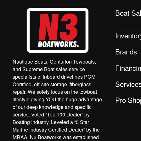
Boat Sa
Inventor
Brands
Nautique Boats, Centurion Towboats,
Financi
and Supreme Boat sales service
specialists of inboard drivelines PCM
Service
Certified, off-site storage, fiberglass
repair. We solely focus on the towboat
Pro Sho
lifestyle giving YOU the huge advantage
of our deep knowledge and specific
service. Voted “Top 100 Dealer” by
Boating Industry. Leveled a “5 Star
Marine Industry Certified Dealer” by the
MRAA. N3 Boatworks was established