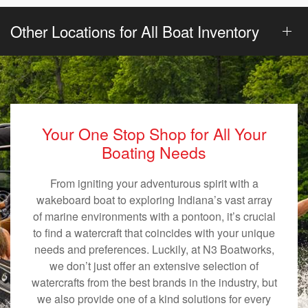
Other Locations for All Boat Inventory
Your One Stop Shop for All Your
Boating Needs
From igniting your adventurous spirit with a
wakeboard boat to exploring Indiana’s vast array
of marine environments with a pontoon, it’s crucial
to find a watercraft that coincides with your unique
needs and preferences. Luckily, at N3 Boatworks,
we don’t just offer an extensive selection of
watercrafts from the best brands in the industry, but
we also provide one of a kind solutions for every