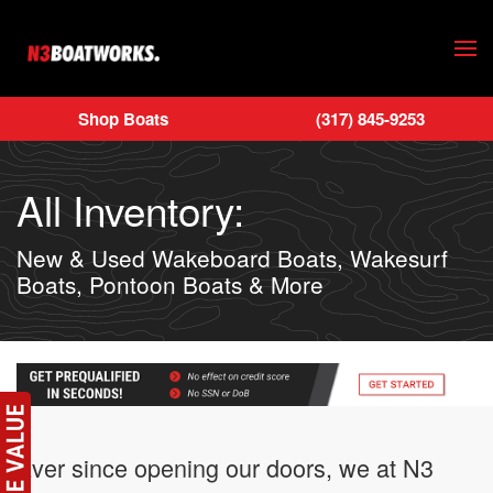
Skip to main content
Shop Boats
(317) 845-9253
All Inventory:
New & Used Wakeboard Boats, Wakesurf
Boats, Pontoon Boats & More
Ever since opening our doors, we at N3