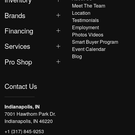
Meet The Team
Location
Brands
Testimonials
Employment
Financing
Photos Videos
Smart Buyer Program
Services
Event Calendar
Blog
Pro Shop
Contact Us
Indianapolis, IN
7001 Hawthorn Park Dr.
Indianapolis, IN 46220
+1 (317) 845-9253