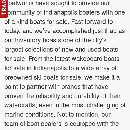
Boatworks have sought to provide our
community of Indianapolis boaters with one
of a kind boats for sale. Fast forward to
today, and we’ve accomplished just that, as
our inventory boasts one of the city's
largest selections of new and used boats
for sale. From the latest wakeboard boats
for sale in Indianapolis to a wide array of
preowned ski boats for sale, we make it a
point to partner with brands that have
proven the reliability and durability of their
watercrafts, even in the most challenging of
marine conditions. Not to mention, our
team of boat dealers is equipped with the