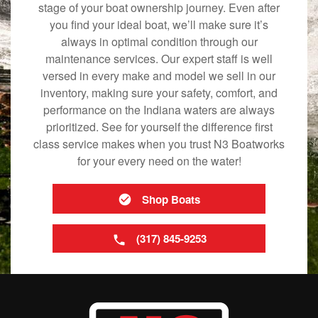
stage of your boat ownership journey. Even after
you find your ideal boat, we’ll make sure it’s
always in optimal condition through our
maintenance services. Our expert staff is well
versed in every make and model we sell in our
inventory, making sure your safety, comfort, and
performance on the Indiana waters are always
prioritized. See for yourself the difference first
class service makes when you trust N3 Boatworks
for your every need on the water!
Shop Boats
(317) 845-9253