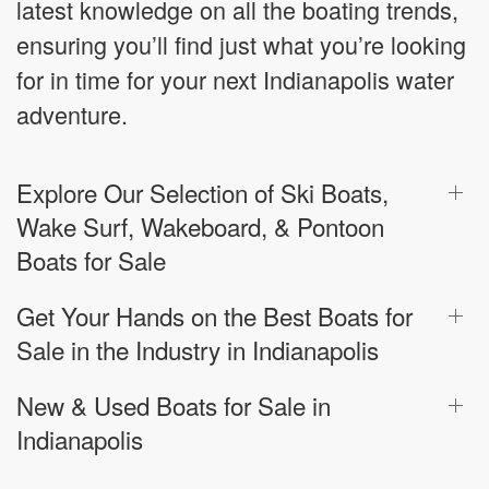
latest knowledge on all the boating trends,
ensuring you’ll find just what you’re looking
for in time for your next Indianapolis water
adventure.
Explore Our Selection of Ski Boats,
Wake Surf, Wakeboard, & Pontoon
Boats for Sale
Get Your Hands on the Best Boats for
Sale in the Industry in Indianapolis
New & Used Boats for Sale in
Indianapolis