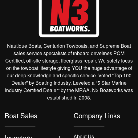
Nautique Boats, Centurion Towboats, and Supreme Boat
sales service specialists of inboard drivelines PCM
Certified, off-site storage, fiberglass repair. We solely focus
on the towboat lifestyle giving YOU the huge advantage of
our deep knowledge and specific service. Voted “Top 100
Dealer” by Boating Industry. Leveled a “5 Star Marine
Industry Certified Dealer” by the MRAA. N3 Boatworks was
established in 2008.
Boat Sales
Company Links
Inventory
About Us