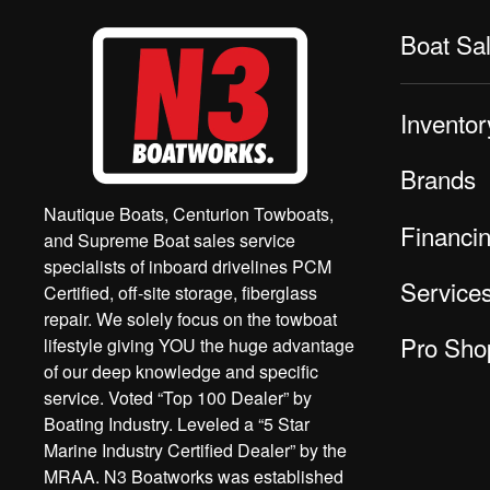
Boat Sa
Inventor
Brands
Nautique Boats, Centurion Towboats,
Financi
and Supreme Boat sales service
specialists of inboard drivelines PCM
Service
Certified, off-site storage, fiberglass
repair. We solely focus on the towboat
Pro Sho
lifestyle giving YOU the huge advantage
of our deep knowledge and specific
service. Voted “Top 100 Dealer” by
Boating Industry. Leveled a “5 Star
Marine Industry Certified Dealer” by the
MRAA. N3 Boatworks was established