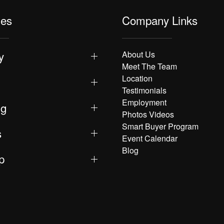
les
Company Links
y
About Us
Meet The Team
Location
Testimonials
Employment
ng
Photos Videos
Smart Buyer Program
s
Event Calendar
Blog
p