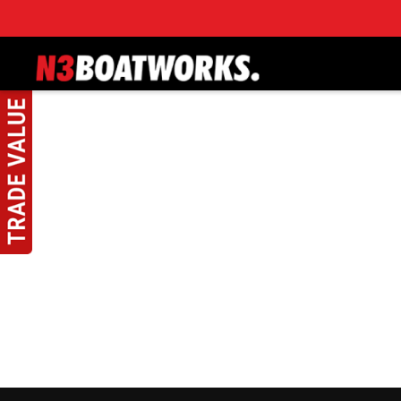
Skip to main content