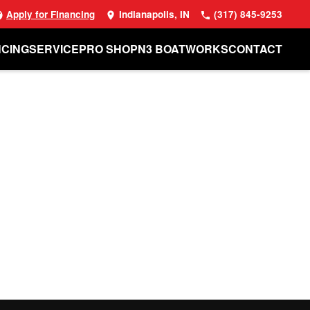
Apply for Financing
Indianapolis, IN
(317) 845-9253
NCING
SERVICE
PRO SHOP
N3 BOATWORKS
CONTACT