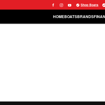
Shop Boats
HOME
BOATS
BRANDS
FINA