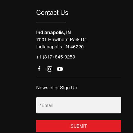
Contact Us
Indianapolis, IN
7001 Hawthorn Park Dr.
Indianapolis, IN 46220
+1 (317) 845-9253
Newsletter Sign Up
Email
(Required)