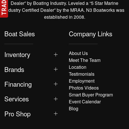
Dealer” by Boating Industry. Leveled a “5 Star Marine
Industry Certified Dealer” by the MRAA. N3 Boatworks was
established in 2008.
Boat Sales
Company Links
Inventory
About Us
Meet The Team
Location
Brands
Testimonials
Employment
Financing
Photos Videos
Smart Buyer Program
Services
Event Calendar
Blog
Pro Shop