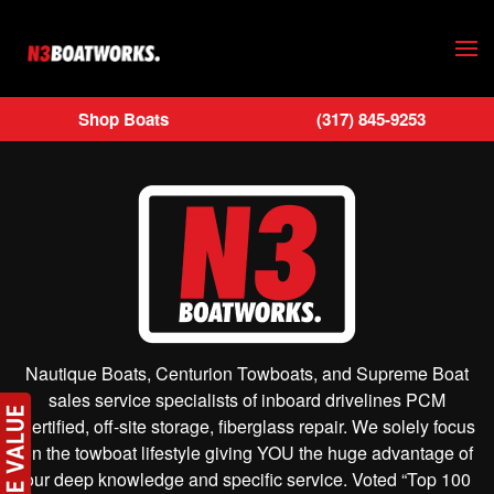
Skip to main content
Shop Boats
(317) 845-9253
Nautique Boats, Centurion Towboats, and Supreme Boat
sales service specialists of inboard drivelines PCM
Certified, off-site storage, fiberglass repair. We solely focus
on the towboat lifestyle giving YOU the huge advantage of
our deep knowledge and specific service. Voted “Top 100