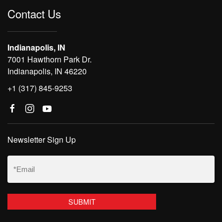
Contact Us
Indianapolis, IN
7001 Hawthorn Park Dr.
Indianapolis, IN 46220
+1 (317) 845-9253
Newsletter Sign Up
Email
(Required)