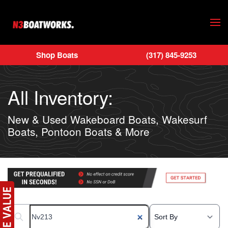
Skip to main content
Shop Boats
(317) 845-9253
All Inventory:
New & Used Wakeboard Boats, Wakesurf
Boats, Pontoon Boats & More
Search boats...