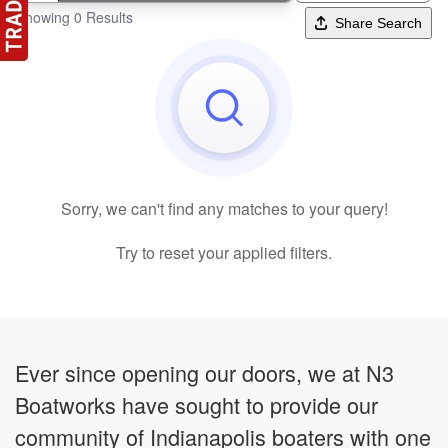
Showing 0 Results
Share Search
Sorry, we can't find any matches to your query!
Try to reset your applied filters.
Ever since opening our doors, we at N3
Boatworks have sought to provide our
community of Indianapolis boaters with one