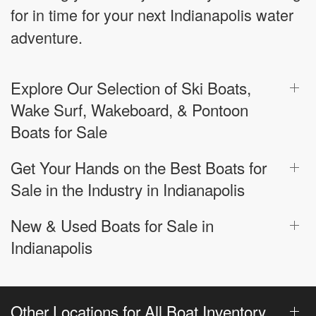
for in time for your next Indianapolis water
adventure.
Explore Our Selection of Ski Boats,
Wake Surf, Wakeboard, & Pontoon
Boats for Sale
Get Your Hands on the Best Boats for
Sale in the Industry in Indianapolis
New & Used Boats for Sale in
Indianapolis
Other Locations for All Boat Inventory