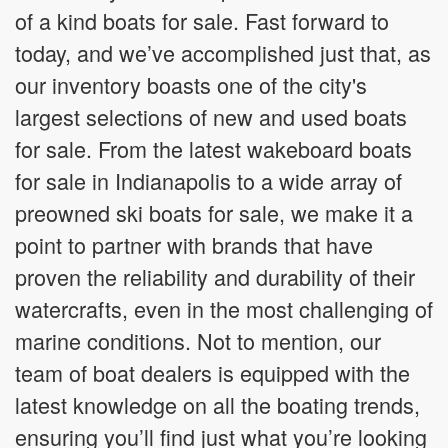
of a kind boats for sale. Fast forward to
today, and we’ve accomplished just that, as
our inventory boasts one of the city's
largest selections of new and used boats
for sale. From the latest wakeboard boats
for sale in Indianapolis to a wide array of
preowned ski boats for sale, we make it a
point to partner with brands that have
proven the reliability and durability of their
watercrafts, even in the most challenging of
marine conditions. Not to mention, our
team of boat dealers is equipped with the
latest knowledge on all the boating trends,
ensuring you’ll find just what you’re looking