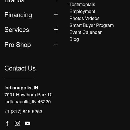
Testimonials
Employment
Financing
Photos Videos
Smart Buyer Program
Services
Event Calendar
Blog
Pro Shop
Contact Us
Indianapolis, IN
7001 Hawthorn Park Dr.
Indianapolis, IN 46220
+1 (317) 845-9253