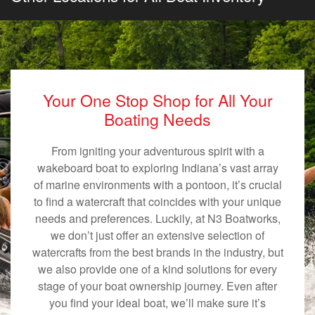
Your One Stop Shop for All Your
Boating Needs
From igniting your adventurous spirit with a
wakeboard boat to exploring Indiana’s vast array
of marine environments with a pontoon, it’s crucial
to find a watercraft that coincides with your unique
needs and preferences. Luckily, at N3 Boatworks,
we don’t just offer an extensive selection of
watercrafts from the best brands in the industry, but
we also provide one of a kind solutions for every
stage of your boat ownership journey. Even after
you find your ideal boat, we’ll make sure it’s