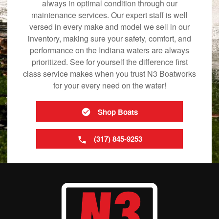
always in optimal condition through our
maintenance services. Our expert staff is well
versed in every make and model we sell in our
inventory, making sure your safety, comfort, and
performance on the Indiana waters are always
prioritized. See for yourself the difference first
class service makes when you trust N3 Boatworks
for your every need on the water!
Shop Boats
(317) 845-9253