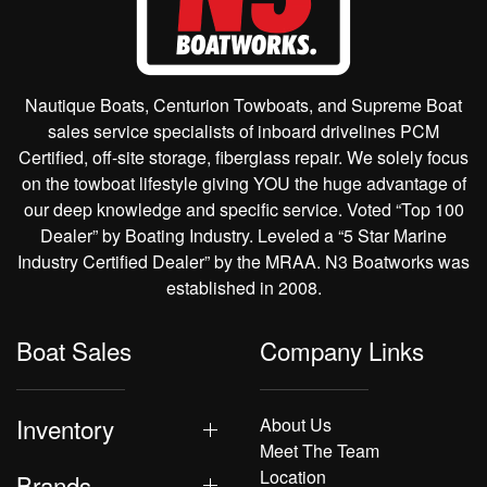
Nautique Boats, Centurion Towboats, and Supreme Boat
sales service specialists of inboard drivelines PCM
Certified, off-site storage, fiberglass repair. We solely focus
on the towboat lifestyle giving YOU the huge advantage of
our deep knowledge and specific service. Voted “Top 100
Dealer” by Boating Industry. Leveled a “5 Star Marine
Industry Certified Dealer” by the MRAA. N3 Boatworks was
established in 2008.
Boat Sales
Company Links
Inventory
About Us
Meet The Team
Location
Brands